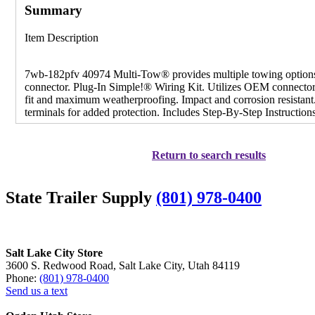
Summary
Item Description
7wb-182pfv 40974 Multi-Tow® provides multiple towing option
connector. Plug-In Simple!® Wiring Kit. Utilizes OEM connectors
fit and maximum weatherproofing. Impact and corrosion resistant
terminals for added protection. Includes Step-By-Step Instruction
Return to search results
State Trailer Supply
(801) 978-0400
Salt Lake City Store
3600 S. Redwood Road, Salt Lake City, Utah 84119
Phone:
(801) 978-0400
Send us a text