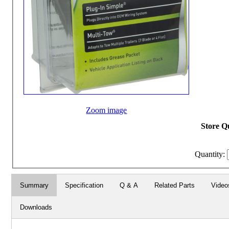
Zoom image
Store Qu
Quantity:
Summary
Specification
Q & A
Related Parts
Video
Downloads