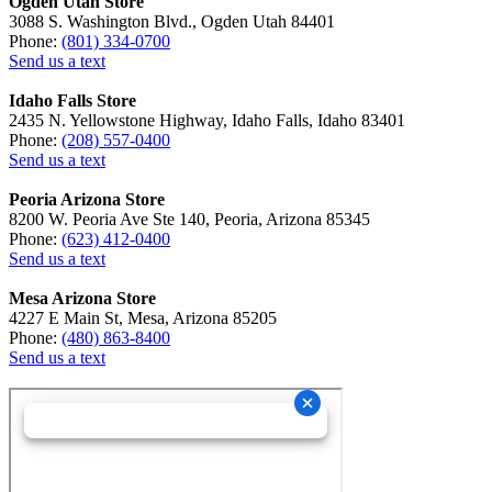
Ogden Utah Store
3088 S. Washington Blvd., Ogden Utah 84401
Phone:
(801) 334-0700
Send us a text
Idaho Falls Store
2435 N. Yellowstone Highway, Idaho Falls, Idaho 83401
Phone:
(208) 557-0400
Send us a text
Peoria Arizona Store
8200 W. Peoria Ave Ste 140, Peoria, Arizona 85345
Phone:
(623) 412-0400
Send us a text
Mesa Arizona Store
4227 E Main St, Mesa, Arizona 85205
Phone:
(480) 863-8400
Send us a text