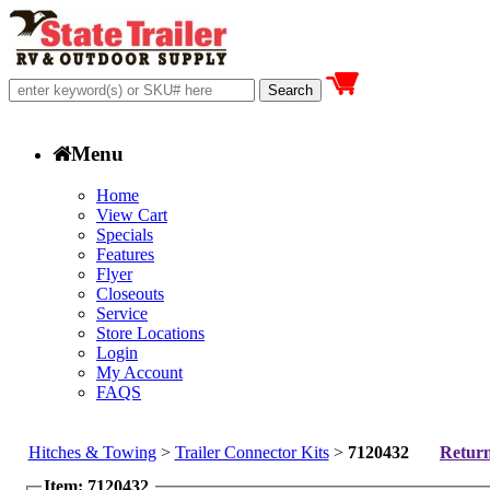
Menu
Home
View Cart
Specials
Features
Flyer
Closeouts
Service
Store Locations
Login
My Account
FAQS
Hitches & Towing
>
Trailer Connector Kits
>
7120432
Return
Item: 7120432