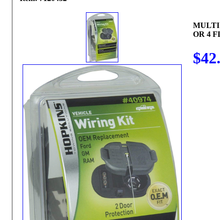
MULTI
OR 4 F
$42