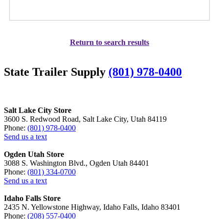
Return to search results
State Trailer Supply
(801) 978-0400
Salt Lake City Store
3600 S. Redwood Road, Salt Lake City, Utah 84119
Phone:
(801) 978-0400
Send us a text
Ogden Utah Store
3088 S. Washington Blvd., Ogden Utah 84401
Phone:
(801) 334-0700
Send us a text
Idaho Falls Store
2435 N. Yellowstone Highway, Idaho Falls, Idaho 83401
Phone:
(208) 557-0400