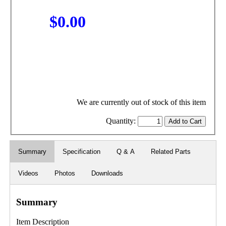
$0.00
We are currently out of stock of this item
Quantity:
Summary
Specification
Q & A
Related Parts
Videos
Photos
Downloads
Summary
Item Description