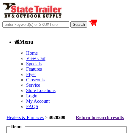
Menu
Home
View Cart
Specials
Features
Flyer
Closeouts
Service
Store Locations
Login
My Account
FAQS
Heaters & Furnaces
>
4020200
Return to search results
Item: