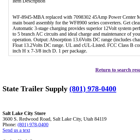
Item Description
WF-8945-MBA replaced with 7098302 45Amp Power Center Mai
main board assembly for the WF8900 series converters. Get clean
Automatic 3-stage charging provides superior 12Volt system per
to 5 branch AC circuits and ideal charge and maintenance of your 
operation. Output: Absorption 13.6Volts DC range (includes cha
Float 13.2Volts DC range. UL and cUL-Listed. FCC Class B com
inch H x 7-3/8 inch D. 1 per package.
Return to search resu
State Trailer Supply
(801) 978-0400
Salt Lake City Store
3600 S. Redwood Road, Salt Lake City, Utah 84119
Phone:
(801) 978-0400
Send us a text