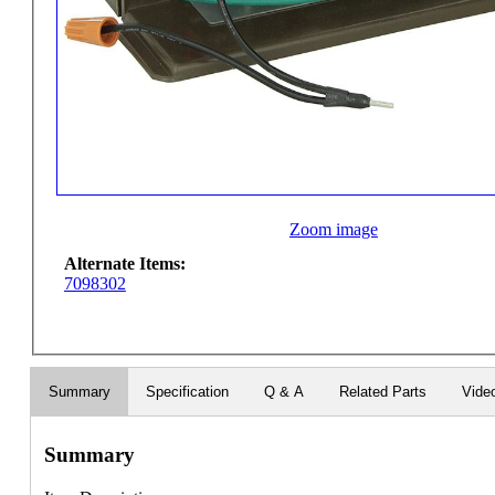
Zoom image
Alternate Items:
7098302
Summary
Specification
Q & A
Related Parts
Vide
Summary