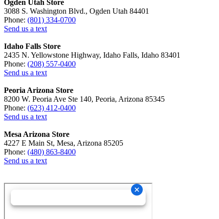
Ogden Utah Store
3088 S. Washington Blvd., Ogden Utah 84401
Phone:
(801) 334-0700
Send us a text
Idaho Falls Store
2435 N. Yellowstone Highway, Idaho Falls, Idaho 83401
Phone:
(208) 557-0400
Send us a text
Peoria Arizona Store
8200 W. Peoria Ave Ste 140, Peoria, Arizona 85345
Phone:
(623) 412-0400
Send us a text
Mesa Arizona Store
4227 E Main St, Mesa, Arizona 85205
Phone:
(480) 863-8400
Send us a text