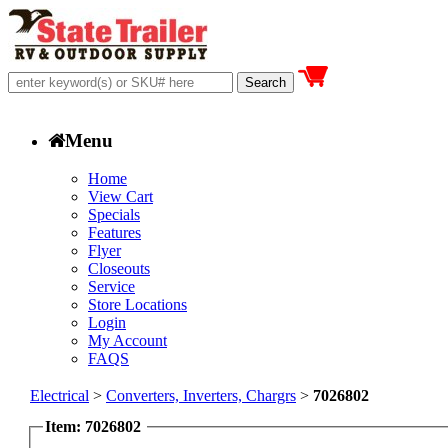
Menu
Home
View Cart
Specials
Features
Flyer
Closeouts
Service
Store Locations
Login
My Account
FAQS
Electrical
>
Converters, Inverters, Chargrs
>
7026802
Item: 7026802