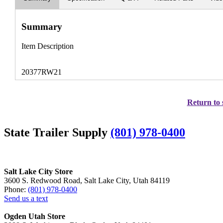
Summary
Item Description
20377RW21
Return to 
State Trailer Supply
(801) 978-0400
Salt Lake City Store
3600 S. Redwood Road, Salt Lake City, Utah 84119
Phone:
(801) 978-0400
Send us a text
Ogden Utah Store