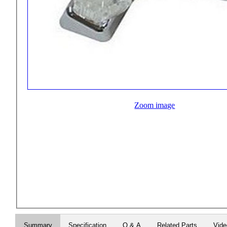
Zoom image
Summary
Specification
Q & A
Related Parts
Vid