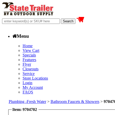
Menu
Home
View Cart
Specials
Features
Flyer
Closeouts
Service
Store Locations
Login
My Account
FAQS
Plumbing -Fresh Water
>
Bathroom Faucets & Showers
>
97047
Item: 9704702