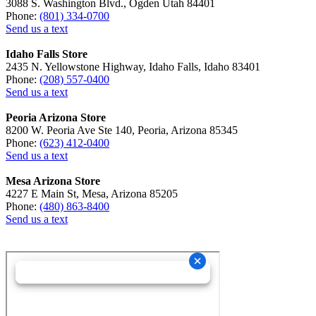
3088 S. Washington Blvd., Ogden Utah 84401
Phone:
(801) 334-0700
Send us a text
Idaho Falls Store
2435 N. Yellowstone Highway, Idaho Falls, Idaho 83401
Phone:
(208) 557-0400
Send us a text
Peoria Arizona Store
8200 W. Peoria Ave Ste 140, Peoria, Arizona 85345
Phone:
(623) 412-0400
Send us a text
Mesa Arizona Store
4227 E Main St, Mesa, Arizona 85205
Phone:
(480) 863-8400
Send us a text