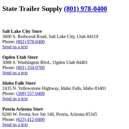
State Trailer Supply
(801) 978-0400
Salt Lake City Store
3600 S. Redwood Road, Salt Lake City, Utah 84119
Phone:
(801) 978-0400
Send us a text
Ogden Utah Store
3088 S. Washington Blvd., Ogden Utah 84401
Phone:
(801) 334-0700
Send us a text
Idaho Falls Store
2435 N. Yellowstone Highway, Idaho Falls, Idaho 83401
Phone:
(208) 557-0400
Send us a text
Peoria Arizona Store
8200 W. Peoria Ave Ste 140, Peoria, Arizona 85345
Phone:
(623) 412-0400
Send us a text