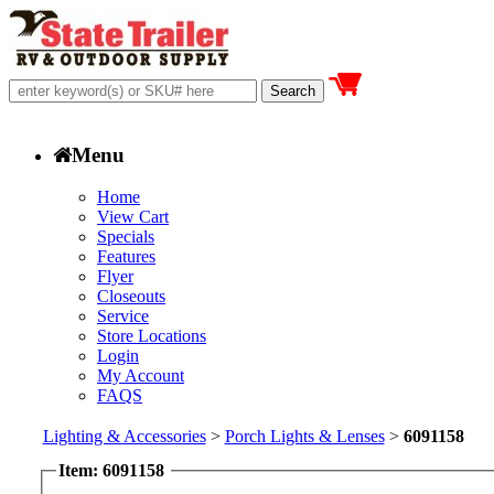
Menu
Home
View Cart
Specials
Features
Flyer
Closeouts
Service
Store Locations
Login
My Account
FAQS
Lighting & Accessories
>
Porch Lights & Lenses
>
6091158
Item: 6091158