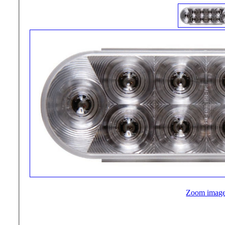
Zoom imag