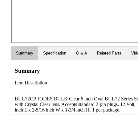
Summary
Specification
Q & A
Related Parts
Vid
Summary
Item Description
BUL72CB IODES BULK Clear 6 inch Oval BUL72 Series Sealed L
with Crystal Clear lens. Accepts standard 2-pin plugs. 12 Vol
inch L x 2-5/16 inch W x 1-3/4 inch H. 1 per package.