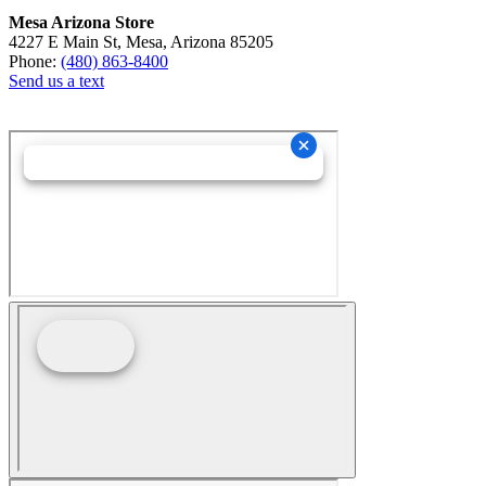
Mesa Arizona Store
4227 E Main St, Mesa, Arizona 85205
Phone:
(480) 863-8400
Send us a text