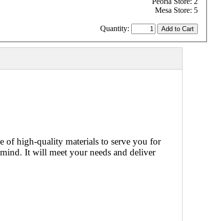
Peoria Store: 2
Mesa Store: 5
Quantity:
of high-quality materials to serve you for
mind. It will meet your needs and deliver