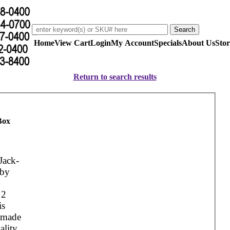
Home
View Cart
Login
My Account
Specials
About Us
Stor
Return to search results
Box
Jack-
 by
g
 2
is
s made
ality