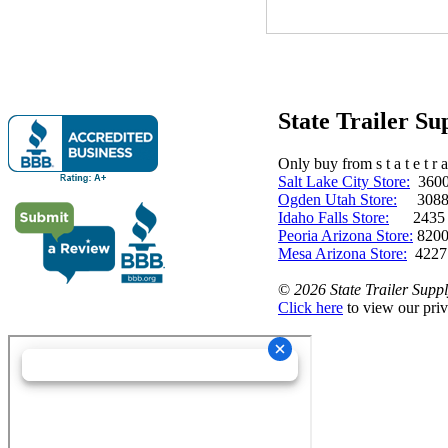
State Trailer S
Only buy from s t a t e t r a 
Salt Lake City Store:
3600 
Ogden Utah Store:
3088 
Idaho Falls Store:
2435 N. 
Peoria Arizona Store:
8200
Mesa Arizona Store:
4227
©
2026 State Trailer Suppl
Click here
to view our priv