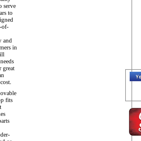
o serve
ars to
igned
-of-
y and
mers in
ll
 needs
r great
an
cost.
ovable
p fits
t
mes
parts
der-