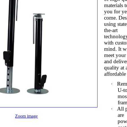
materials t
you for ye
come. Des
using state
the-art
technolog
with custo
mind. It wi
meet your
and delive
quality at 
affordable 
·
Rem
U-to
mos
fra
·
All 
are
Zoom image
pow