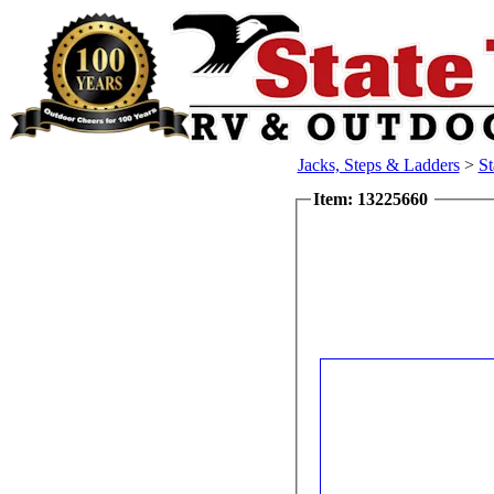
Jacks, Steps & Ladders
>
St
Item: 13225660