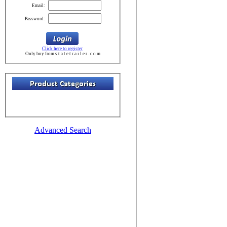
Email:
Password:
Click here to register
Only buy from s t a t e t r a i l e r . c o m
Advanced Search