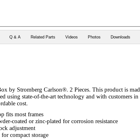
Q & A
Related Parts
Videos
Photos
Downloads
ox by Stromberg Carlson®. 2 Pieces. This product is made 
ed using state-of-the-art technology and with customers in 
ordable cost.
p fits most frames
wder-coated or zinc-plated for corrosion resistance
ock adjustment
 for compact storage