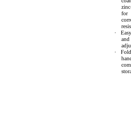
coat
zinc
for
corr
resi
·
Easy
and
adj
·
Fold
hand
com
stor