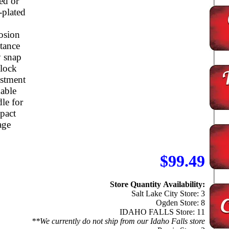
ed or
-plated
osion
stance
 snap
 lock
ustment
able
le for
pact
age
$99.49
Store Quantity Availability:
Salt Lake City Store: 3
Ogden Store: 8
IDAHO FALLS Store: 11
**We currently do not ship from our Idaho Falls store