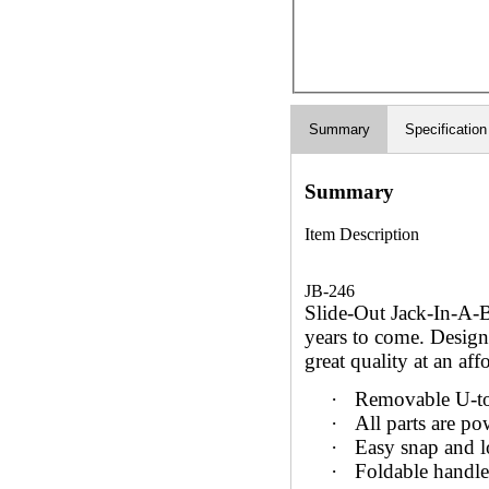
Summary
Specification
Summary
Item Description
JB-246
Slide-Out Jack-In-A-B
years to come. Design
great quality at an aff
·
Removable U-to
·
All parts are po
·
Easy snap and l
·
Foldable handle