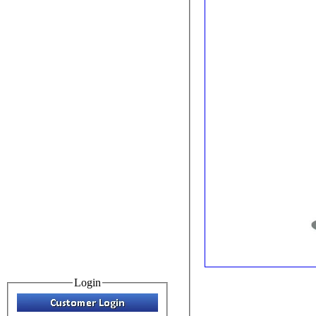
Login