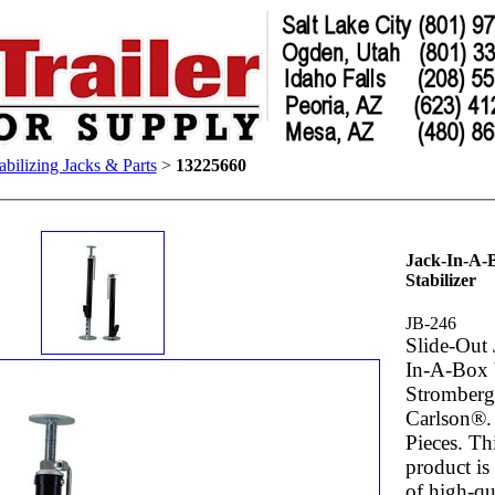
abilizing Jacks & Parts
>
13225660
Jack-In-A-
Stabilizer
JB-246
Slide-Out 
In-A-Box
Stromber
Carlson®.
Pieces. Th
product i
of high-qu