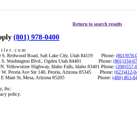
Return to search results
upply
(801) 978-0400
i l e r . c o m
S. Redwood Road, Salt Lake City, Utah 84119 Phone:
(801)978-
S. Washington Blvd., Ogden Utah 84401 Phone:
(801)334-0
Yellowstone Highway, Idaho Falls, Idaho 83401 Phone:
(208)557-
 W. Peoria Ave Ste 140, Peoria, Arizona 85345 Phone:
(623)412-0
 E Main St, Mesa, Arizona 85205 Phone:
(480) 863-8
y, Inc.
acy policy.