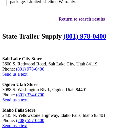
package. Limited Lifetime Warranty.
Return to search results
State Trailer Supply
(801) 978-0400
Salt Lake City Store
3600 S. Redwood Road, Salt Lake City, Utah 84119
Phone:
(801) 978-0400
Send us a text
Ogden Utah Store
3088 S. Washington Blvd., Ogden Utah 84401
Phone:
(801) 334-0700
Send us a text
Idaho Falls Store
2435 N. Yellowstone Highway, Idaho Falls, Idaho 83401
Phone:
(208) 557-0400
Send us a text