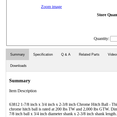
Zoom image
Store Quant
Quantity:
Summary
Specification
Q & A
Related Parts
Video
Downloads
Summary
Item Description
63812 1-7/8 inch x 3/4 inch x 2-3/8 inch Chrome Hitch Ball - Thi
chrome hitch ball is rated at 200 lbs TW and 2,000 lbs GTW. Dim
7/8 inch ball x 3/4 inch diameter shank x 2-3/8 inch shank length.