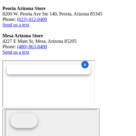
Peoria Arizona Store
8200 W. Peoria Ave Ste 140, Peoria, Arizona 85345
Phone:
(623) 412-0400
Send us a text
Mesa Arizona Store
4227 E Main St, Mesa, Arizona 85205
Phone:
(480) 863-8400
Send us a text