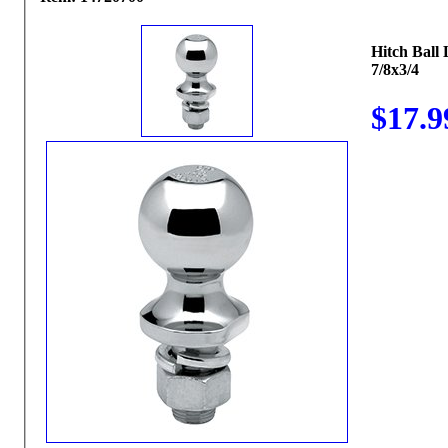
Hitch Ball
7/8x3/4
$17.9