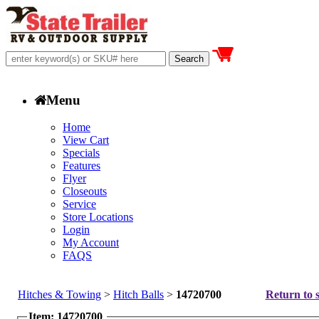
Menu
Home
View Cart
Specials
Features
Flyer
Closeouts
Service
Store Locations
Login
My Account
FAQS
Hitches & Towing
>
Hitch Balls
>
14720700
Return to s
Item: 14720700