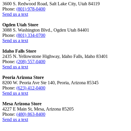
3600 S. Redwood Road, Salt Lake City, Utah 84119
Phone:
(801) 978-0400
Send us a text
Ogden Utah Store
3088 S. Washington Blvd., Ogden Utah 84401
Phone:
(801) 334-0700
Send us a text
Idaho Falls Store
2435 N. Yellowstone Highway, Idaho Falls, Idaho 83401
Phone:
(208) 557-0400
Send us a text
Peoria Arizona Store
8200 W. Peoria Ave Ste 140, Peoria, Arizona 85345
Phone:
(623) 412-0400
Send us a text
Mesa Arizona Store
4227 E Main St, Mesa, Arizona 85205
Phone:
(480) 863-8400
Send us a text