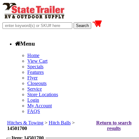
Menu
Home
View Cart
Specials
Features
Flyer
Closeouts
Service
Store Locations
Login
My Account
FAQS
Hitches & Towing
>
Hitch Balls
>
Return to search
14501700
results
Item: 14501700