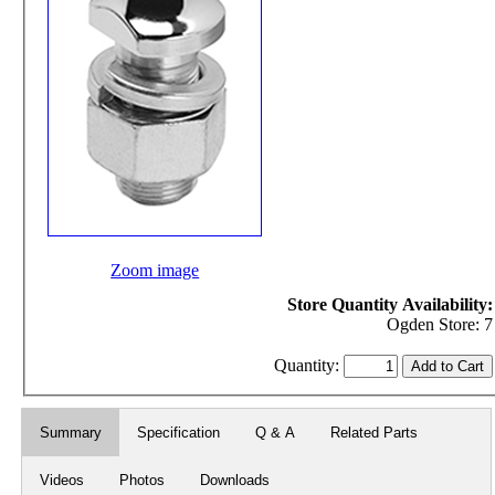
Zoom image
Store Quantity Availability:
Ogden Store: 7
Quantity:
Summary
Specification
Q & A
Related Parts
Videos
Photos
Downloads