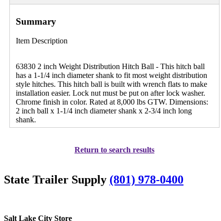
Summary
Item Description
63830 2 inch Weight Distribution Hitch Ball - This hitch ball
has a 1-1/4 inch diameter shank to fit most weight distribution
style hitches. This hitch ball is built with wrench flats to make
installation easier. Lock nut must be put on after lock washer.
Chrome finish in color. Rated at 8,000 lbs GTW. Dimensions:
2 inch ball x 1-1/4 inch diameter shank x 2-3/4 inch long
shank.
Return to search results
State Trailer Supply
(801) 978-0400
Salt Lake City Store