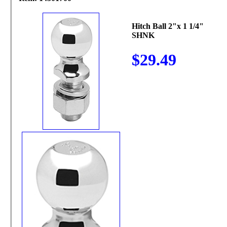
Hitch Ball 2"x 1 1/4"
SHNK
$29.49