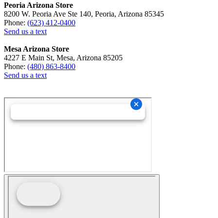
Peoria Arizona Store
8200 W. Peoria Ave Ste 140, Peoria, Arizona 85345
Phone:
(623) 412-0400
Send us a text
Mesa Arizona Store
4227 E Main St, Mesa, Arizona 85205
Phone:
(480) 863-8400
Send us a text