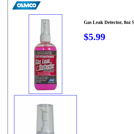
Gas Leak Detector, 8oz 
$5.99