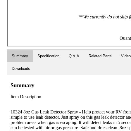
**We currently do not ship f
Quant
Summary
Specification
Q & A
Related Parts
Video
Downloads
Summary
Item Description
10324 8oz Gas Leak Detector Spray - Help protect your RV from 
simple to use leak detector. Just spray on this gas leak detector and
problem areas when gas is escaping. It will detect leaks in 5 seco
can be tested with air or gas pressure. Safe and dries clean. 8oz sp