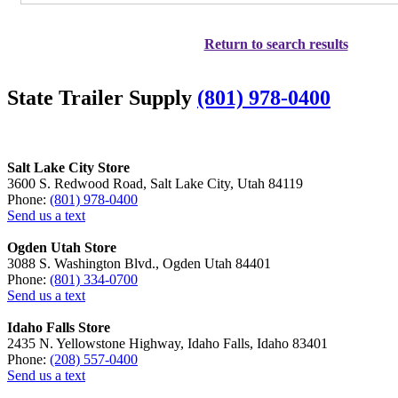
Return to search results
State Trailer Supply
(801) 978-0400
Salt Lake City Store
3600 S. Redwood Road, Salt Lake City, Utah 84119
Phone:
(801) 978-0400
Send us a text
Ogden Utah Store
3088 S. Washington Blvd., Ogden Utah 84401
Phone:
(801) 334-0700
Send us a text
Idaho Falls Store
2435 N. Yellowstone Highway, Idaho Falls, Idaho 83401
Phone:
(208) 557-0400
Send us a text