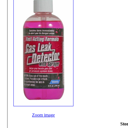
Zoom image
Stor