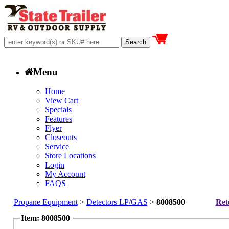
Menu
Home
View Cart
Specials
Features
Flyer
Closeouts
Service
Store Locations
Login
My Account
FAQS
Propane Equipment
>
Detectors LP/GAS
>
8008500
Ret
Item: 8008500