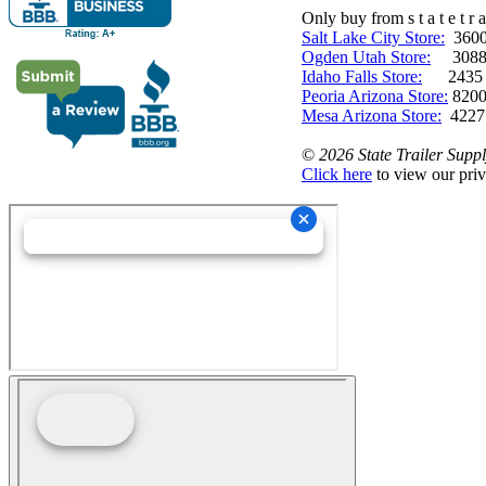
Only buy from s t a t e t r a 
Salt Lake City Store:
3600 
Ogden Utah Store:
3088 
Idaho Falls Store:
2435 N. 
Peoria Arizona Store:
8200
Mesa Arizona Store:
4227
©
2026 State Trailer Suppl
Click here
to view our priv