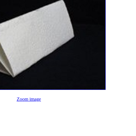
Zoom image