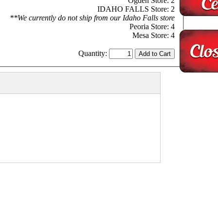
Ogden Store: 2
IDAHO FALLS Store: 2
**We currently do not ship from our Idaho Falls store
Peoria Store: 4
Mesa Store: 4
Quantity: