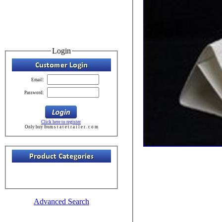
Login
Email:
Password:
Click here to register
Only buy from s t a t e t r a i l e r . c o m
Advanced Search