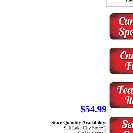
$54.99
Store Quantity Availability:
Salt Lake City Store: 2