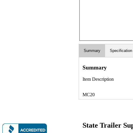
Summary
Specification
Summary
Item Description
MC20
State Trailer S