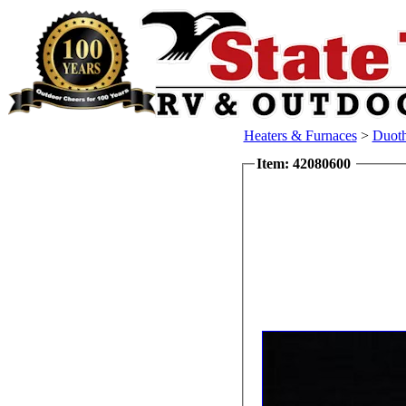
Heaters & Furnaces
>
Duoth
Item: 42080600