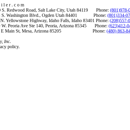
i l e r . c o m
S. Redwood Road, Salt Lake City, Utah 84119 Phone:
(801)978-
S. Washington Blvd., Ogden Utah 84401 Phone:
(801)334-0
Yellowstone Highway, Idaho Falls, Idaho 83401 Phone:
(208)557-
 W. Peoria Ave Ste 140, Peoria, Arizona 85345 Phone:
(623)412-0
 E Main St, Mesa, Arizona 85205 Phone:
(480) 863-8
y, Inc.
acy policy.