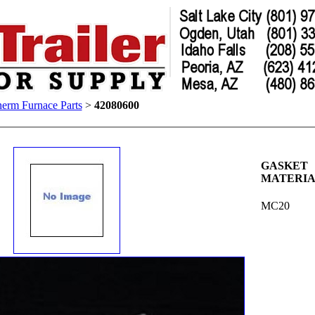
erm Furnace Parts
>
42080600
GASKET
MATERI
MC20