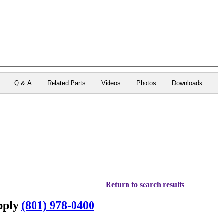
Q & A
Related Parts
Videos
Photos
Downloads
Return to search results
upply
(801) 978-0400