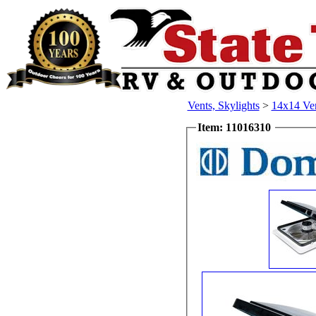
Vents, Skylights
>
14x14 Ven
Item: 11016310