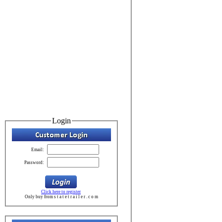
Login
Email:
Password:
Click here to register
Only buy from s t a t e t r a i l e r . c o m