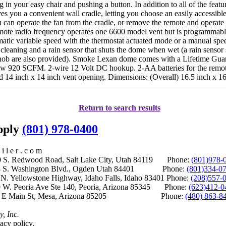
ng in your easy chair and pushing a button. In addition to all of the feat
ives you a convenient wall cradle, letting you choose an easily accessible 
u can operate the fan from the cradle, or remove the remote and operat
mote radio frequency operates one 6600 model vent but is programmable
matic variable speed with the thermostat actuated mode or a manual spe
leaning and a rain sensor that shuts the dome when wet (a rain sensor 
ob are also provided). Smoke Lexan dome comes with a Lifetime Gua
ow 920 SCFM. 2-wire 12 Volt DC hookup. 2-AA batteries for the remot
ard 14 inch x 14 inch vent opening. Dimensions: (Overall) 16.5 inch x 16
Return to search results
upply
(801) 978-0400
i l e r . c o m
S. Redwood Road, Salt Lake City, Utah 84119 Phone:
(801)978-
S. Washington Blvd., Ogden Utah 84401 Phone:
(801)334-0
Yellowstone Highway, Idaho Falls, Idaho 83401 Phone:
(208)557-
 W. Peoria Ave Ste 140, Peoria, Arizona 85345 Phone:
(623)412-0
 E Main St, Mesa, Arizona 85205 Phone:
(480) 863-8
y, Inc.
acy policy.