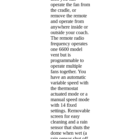
operate the fan from
the cradle, or
remove the remote
and operate from
anywhere inside or
outside your coach.
The remote radio
frequency operates
one 6600 model
vent but is
programmable to
operate multiple
fans together. You
have an automatic
variable speed with
the thermostat
actuated mode or a
manual speed mode
with 14 fixed
settings. Removable
screen for easy
cleaning and a rain
sensor that shuts the
dome when wet (a
rain sensor shut off