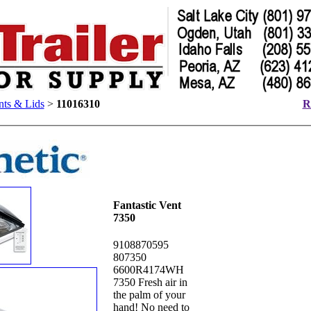
ts & Lids
>
11016310
R
Fantastic Vent
7350
9108870595
807350
6600R4174WH
7350 Fresh air in
the palm of your
hand! No need to