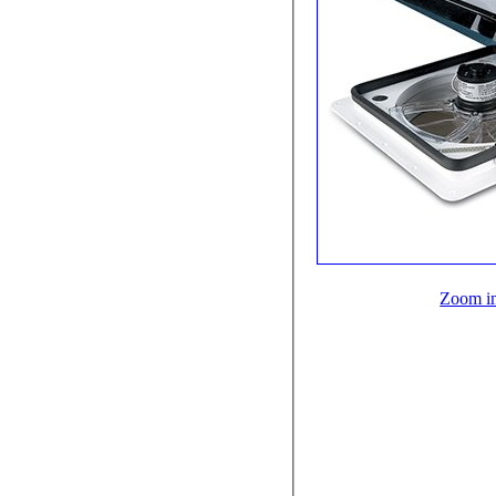
Zoom i