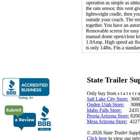
operation as simple as sitti
the rain sensor, this vent g
lightweight cradle, then yo
outside your coach. The re
together. You have an auto
Removable screen for easy c
manual dome open/close kn
1.9Amp. High speed air fl
is only 14lbs. Fits a stand
State Trailer S
Only buy from s t a t e t r a 
Salt Lake City Store:
3600 
Ogden Utah Store:
3088 
Idaho Falls Store:
2435 N. 
Peoria Arizona Store:
8200
Mesa Arizona Store:
4227
©
2026 State Trailer Suppl
Click here
to view our priv