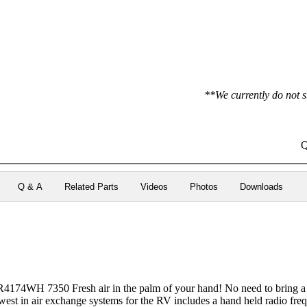
**We currently do not s
Q
Q & A
Related Parts
Videos
Photos
Downloads
74WH 7350 Fresh air in the palm of your hand! No need to bring a ch
ewest in air exchange systems for the RV includes a hand held radio fr