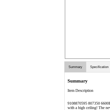
Summary
Specification
Summary
Item Description
9108870595 807350 6600R41
with a high ceiling! The n