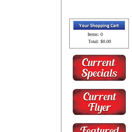
Items:
0
Total:
$0.00