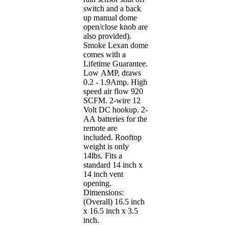
switch and a back
up manual dome
open/close knob are
also provided).
Smoke Lexan dome
comes with a
Lifetime Guarantee.
Low AMP, draws
0.2 - 1.9Amp. High
speed air flow 920
SCFM. 2-wire 12
Volt DC hookup. 2-
AA batteries for the
remote are
included. Rooftop
weight is only
14lbs. Fits a
standard 14 inch x
14 inch vent
opening.
Dimensions:
(Overall) 16.5 inch
x 16.5 inch x 3.5
inch.