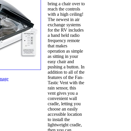
bring a chair over to
reach the controls
with a high ceiling!
The newest in air
exchange systems
for the RV includes
a hand held radio
frequency remote
that makes
operation as simple
as sitting in your
easy chair and
pushing a button. In
addition to all of the
features of the Fan-
mage
Tastic Vent with the
rain sensor, this
vent gives you a
convenient wall
cradle, letting you
choose an easily
accessible location
to install the
lightweight cradle,
then you can