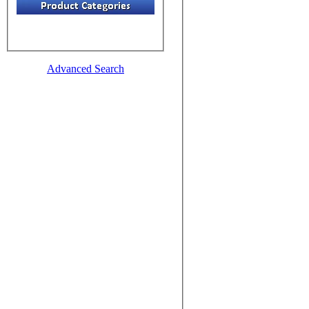
Advanced Search