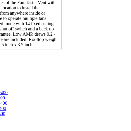
ures of the Fan-Tastic Vent with
location to install the
e from anywhere inside or
 to operate multiple fans
ed mode with 14 fixed settings.
shut off switch and a back up
rantee. Low AMP, draws 0.2 -
e are included. Rooftop weight
.5 inch x 3.5 inch.
0400
700
0400
400
400