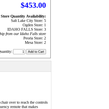
$453.00
Store Quantity Availability:
Salt Lake City Store: 5
Ogden Store: 1
IDAHO FALLS Store: 3
hip from our Idaho Falls store
Peoria Store: 2
Mesa Store: 2
uantity:
air over to reach the controls
equency remote that makes