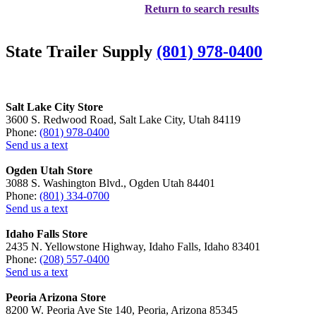
Return to search results
State Trailer Supply
(801) 978-0400
Salt Lake City Store
3600 S. Redwood Road, Salt Lake City, Utah 84119
Phone:
(801) 978-0400
Send us a text
Ogden Utah Store
3088 S. Washington Blvd., Ogden Utah 84401
Phone:
(801) 334-0700
Send us a text
Idaho Falls Store
2435 N. Yellowstone Highway, Idaho Falls, Idaho 83401
Phone:
(208) 557-0400
Send us a text
Peoria Arizona Store
8200 W. Peoria Ave Ste 140, Peoria, Arizona 85345