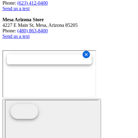
Phone:
(623) 412-0400
Send us a text
Mesa Arizona Store
4227 E Main St, Mesa, Arizona 85205
Phone:
(480) 863-8400
Send us a text