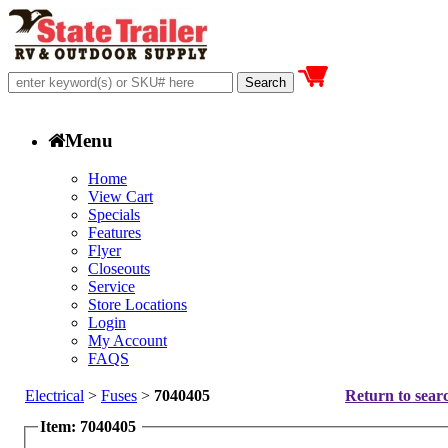
Menu
Home
View Cart
Specials
Features
Flyer
Closeouts
Service
Store Locations
Login
My Account
FAQS
Electrical
>
Fuses
>
7040405
Return to searc
Item: 7040405