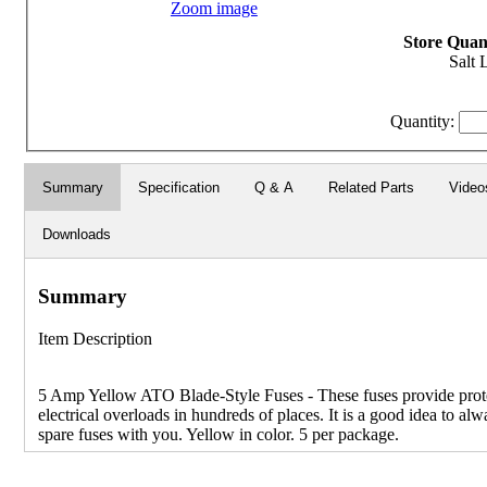
Zoom image
Store Quant
Salt 
Quantity:
Summary
Specification
Q & A
Related Parts
Video
Downloads
Summary
Item Description
5 Amp Yellow ATO Blade-Style Fuses - These fuses provide prot
electrical overloads in hundreds of places. It is a good idea to alw
spare fuses with you. Yellow in color. 5 per package.