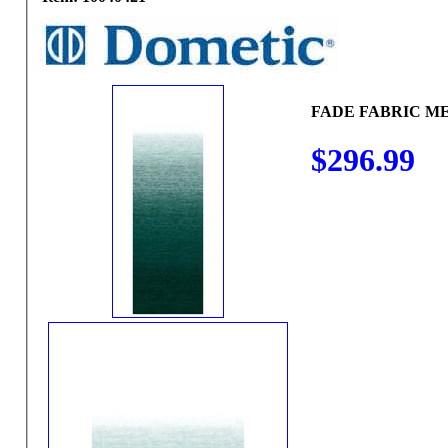
FADE FABRIC ME
$296.99