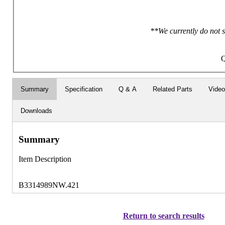
**We currently do not s
Q
Summary
Specification
Q & A
Related Parts
Vide
Downloads
Summary
Item Description
B3314989NW.421
Return to search results