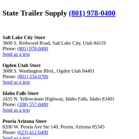
State Trailer Supply
(801) 978-0400
Salt Lake City Store
3600 S. Redwood Road, Salt Lake City, Utah 84119
Phone:
(801) 978-0400
Send us a text
Ogden Utah Store
3088 S. Washington Blvd., Ogden Utah 84401
Phone:
(801) 334-0700
Send us a text
Idaho Falls Store
2435 N. Yellowstone Highway, Idaho Falls, Idaho 83401
Phone:
(208) 557-0400
Send us a text
Peoria Arizona Store
8200 W. Peoria Ave Ste 140, Peoria, Arizona 85345
Phone:
(623) 412-0400
Send us a text