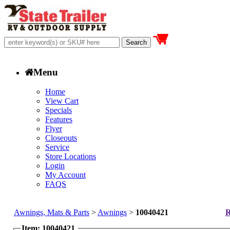
Menu
Home
View Cart
Specials
Features
Flyer
Closeouts
Service
Store Locations
Login
My Account
FAQS
Awnings, Mats & Parts
>
Awnings
>
10040421
R
Item: 10040421