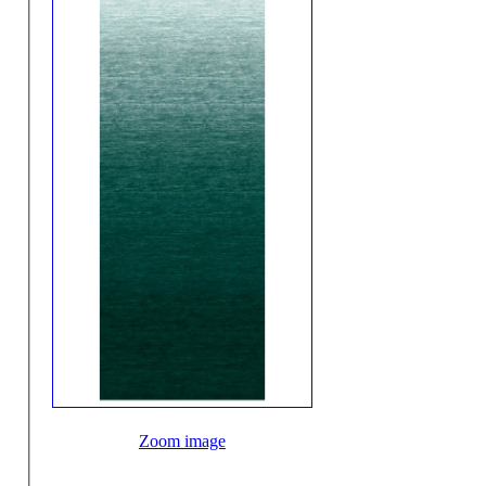
Zoom image