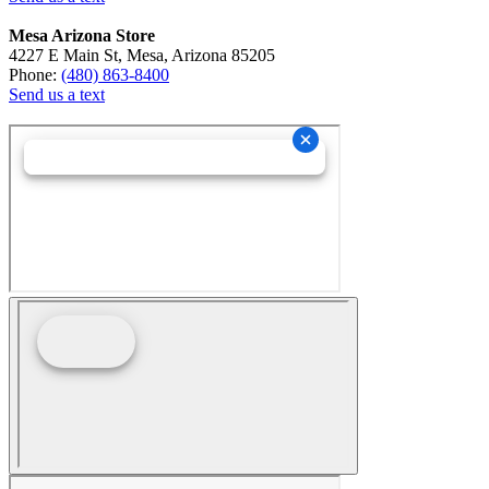
Mesa Arizona Store
4227 E Main St, Mesa, Arizona 85205
Phone:
(480) 863-8400
Send us a text