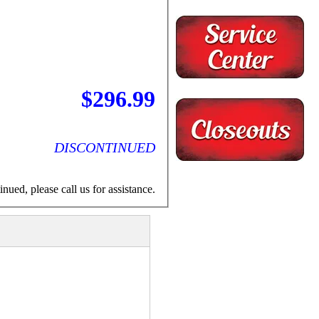
$296.99
DISCONTINUED
nued, please call us for assistance.