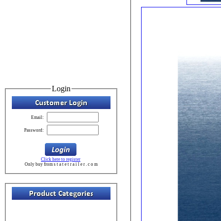
Login
Email:
Password:
Click here to register
Only buy from s t a t e t r a i l e r . c o m