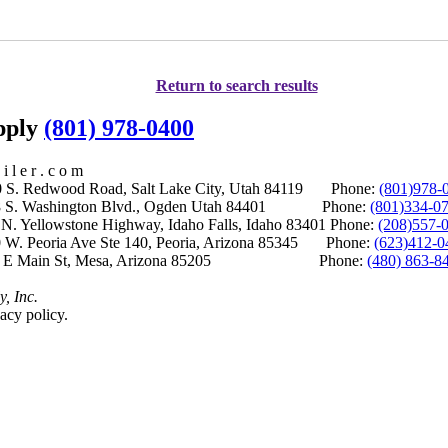
Return to search results
upply
(801) 978-0400
i l e r . c o m
S. Redwood Road, Salt Lake City, Utah 84119 Phone:
(801)978-
S. Washington Blvd., Ogden Utah 84401 Phone:
(801)334-0
Yellowstone Highway, Idaho Falls, Idaho 83401 Phone:
(208)557-
 W. Peoria Ave Ste 140, Peoria, Arizona 85345 Phone:
(623)412-0
 E Main St, Mesa, Arizona 85205 Phone:
(480) 863-8
y, Inc.
acy policy.