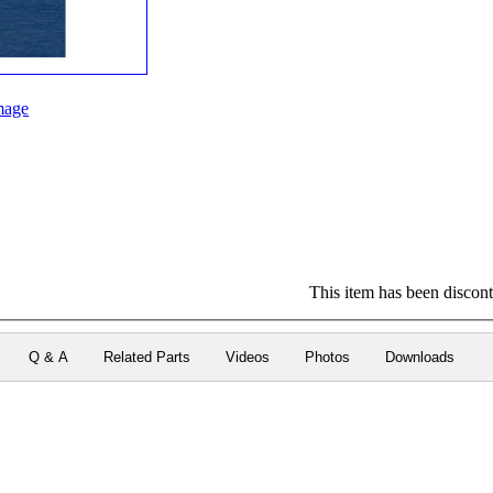
mage
This item has been disconti
Q & A
Related Parts
Videos
Photos
Downloads