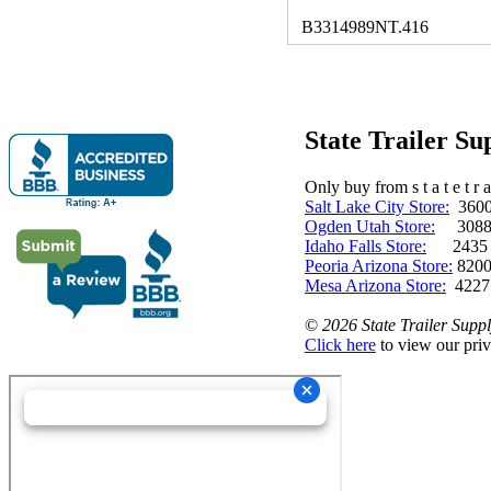
B3314989NT.416
State Trailer S
Only buy from s t a t e t r a 
Salt Lake City Store:
3600 
Ogden Utah Store:
3088 
Idaho Falls Store:
2435 N. 
Peoria Arizona Store:
8200
Mesa Arizona Store:
4227
©
2026 State Trailer Suppl
Click here
to view our priv