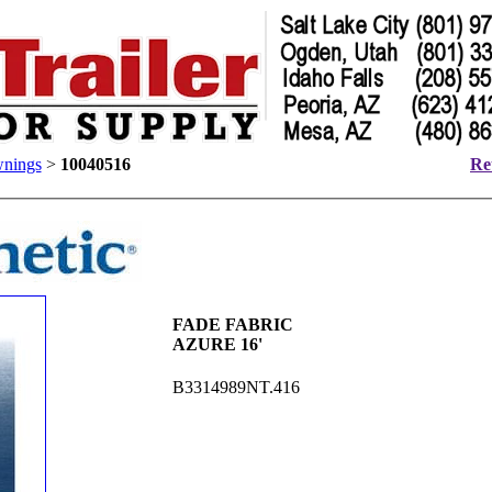
nings
>
10040516
Re
FADE FABRIC
AZURE 16'
B3314989NT.416