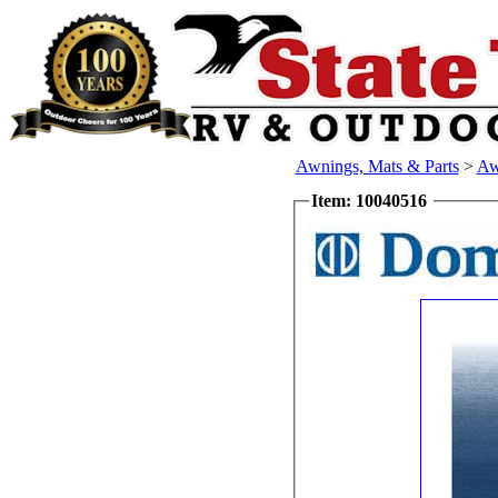
Awnings, Mats & Parts
>
Aw
Item: 10040516