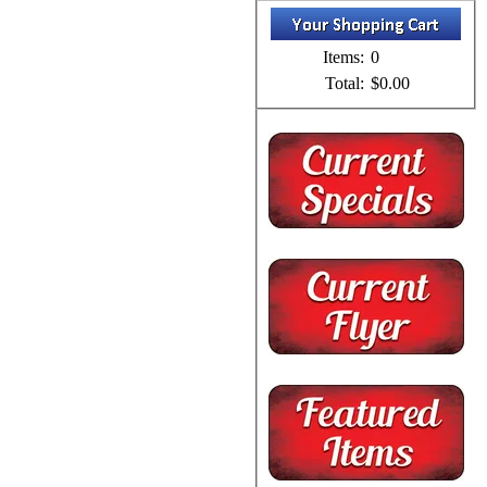
Items:
0
Total:
$0.00