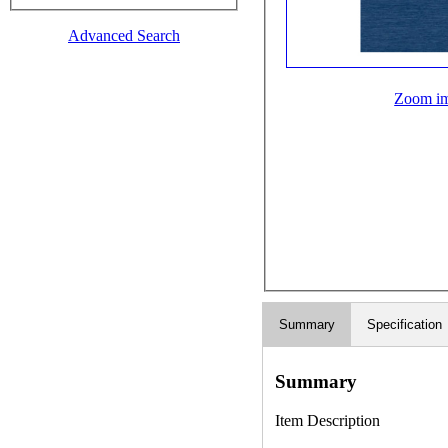
Advanced Search
Zoom i
Summary
Specification
Summary
Item Description