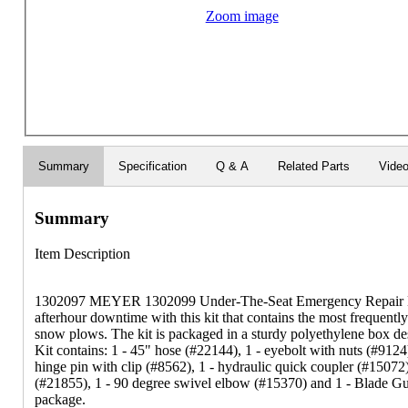
Zoom image
Summary
Specification
Q & A
Related Parts
Vide
Summary
Item Description
1302097 MEYER 1302099 Under-The-Seat Emergency Repair Ki
afterhour downtime with this kit that contains the most frequently
snow plows. The kit is packaged in a sturdy polyethylene box des
Kit contains: 1 - 45" hose (#22144), 1 - eyebolt with nuts (#9124)
hinge pin with clip (#8562), 1 - hydraulic quick coupler (#15072
(#21855), 1 - 90 degree swivel elbow (#15370) and 1 - Blade Gui
package.