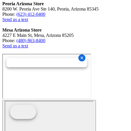
Peoria Arizona Store
8200 W. Peoria Ave Ste 140, Peoria, Arizona 85345
Phone:
(623) 412-0400
Send us a text
Mesa Arizona Store
4227 E Main St, Mesa, Arizona 85205
Phone:
(480) 863-8400
Send us a text