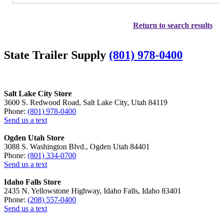
Return to search results
State Trailer Supply
(801) 978-0400
Salt Lake City Store
3600 S. Redwood Road, Salt Lake City, Utah 84119
Phone:
(801) 978-0400
Send us a text
Ogden Utah Store
3088 S. Washington Blvd., Ogden Utah 84401
Phone:
(801) 334-0700
Send us a text
Idaho Falls Store
2435 N. Yellowstone Highway, Idaho Falls, Idaho 83401
Phone:
(208) 557-0400
Send us a text