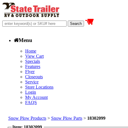
Menu
Home
View Cart
Specials
Features
Flyer
Closeouts
Service
Store Locations
Login
My Account
FAQS
Snow Plow Products
>
Snow Plow Parts
>
18302099
Item: 18302099