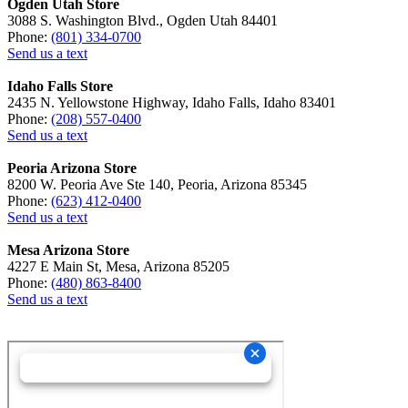
Ogden Utah Store
3088 S. Washington Blvd., Ogden Utah 84401
Phone:
(801) 334-0700
Send us a text
Idaho Falls Store
2435 N. Yellowstone Highway, Idaho Falls, Idaho 83401
Phone:
(208) 557-0400
Send us a text
Peoria Arizona Store
8200 W. Peoria Ave Ste 140, Peoria, Arizona 85345
Phone:
(623) 412-0400
Send us a text
Mesa Arizona Store
4227 E Main St, Mesa, Arizona 85205
Phone:
(480) 863-8400
Send us a text