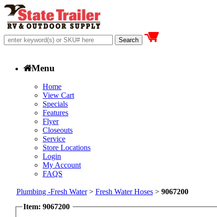
Menu
Home
View Cart
Specials
Features
Flyer
Closeouts
Service
Store Locations
Login
My Account
FAQS
Plumbing -Fresh Water
>
Fresh Water Hoses
>
9067200
Item: 9067200