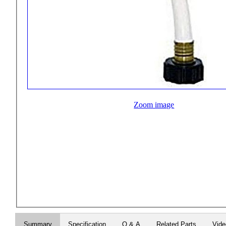
Zoom image
Summary
Specification
Q & A
Related Parts
Vid