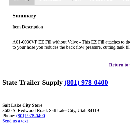
Summary
Item Description
A01-0030VP EZ Fill without Valve - This EZ Fill attaches to the 
to your hose you reduces the back flow pressure, cutting tank fill
Return to 
State Trailer Supply
(801) 978-0400
Salt Lake City Store
3600 S. Redwood Road, Salt Lake City, Utah 84119
Phone:
(801) 978-0400
Send us a text