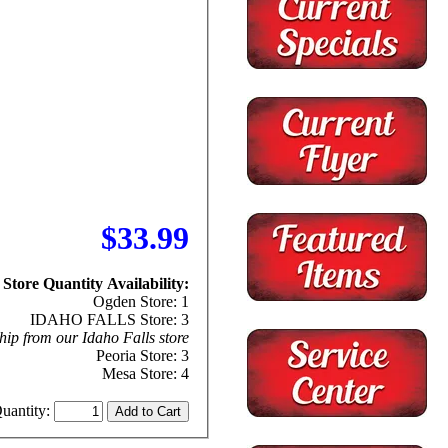
$33.99
Store Quantity Availability:
Ogden Store: 1
IDAHO FALLS Store: 3
hip from our Idaho Falls store
Peoria Store: 3
Mesa Store: 4
uantity: