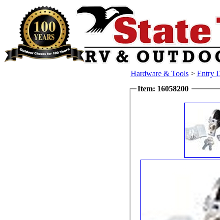
Hardware & Tools
>
Entry 
Item: 16058200