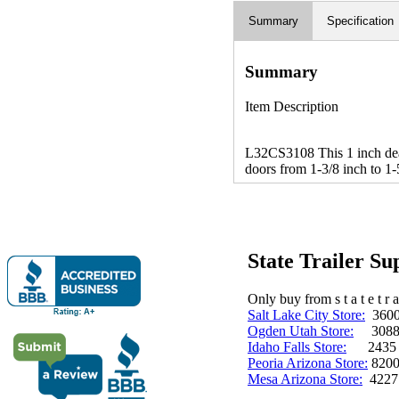
Summary
Specification
Summary
Item Description
L32CS3108 This 1 inch deadb
doors from 1-3/8 inch to 1-
State Trailer S
Only buy from s t a t e t r a 
Salt Lake City Store:
3600 
Ogden Utah Store:
3088 
Idaho Falls Store:
2435 N. 
Peoria Arizona Store:
8200
Mesa Arizona Store:
4227