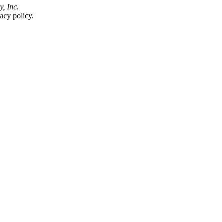
y, Inc.
acy policy.