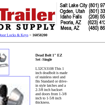
Door Locks & Keys
>
16058200
Dead Bolt 1" EZ
Set -Single
L32CS3108 This 1
inch deadbolt is made
of stainless steel and
fits Standard or drive-
in style latches and a
2-3/8 inch backset
and doors from 1-3/8
inch to 1-5/8 inch
thickness.