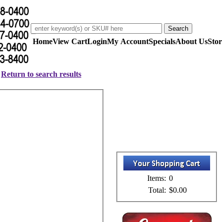
Home
View Cart
Login
My Account
Specials
About Us
Stor
Return to search results
Items:
0
Total:
$0.00