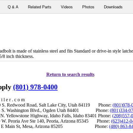
Q & A
Related Parts
Videos
Photos
Downloads
olt is made of stainless steel and fits Standard or drive-in style latch
5/8 inch thickness.
Return to search results
upply
(801) 978-0400
i l e r . c o m
S. Redwood Road, Salt Lake City, Utah 84119 Phone:
(801)978-
S. Washington Blvd., Ogden Utah 84401 Phone:
(801)334-0
Yellowstone Highway, Idaho Falls, Idaho 83401 Phone:
(208)557-
 W. Peoria Ave Ste 140, Peoria, Arizona 85345 Phone:
(623)412-0
 E Main St, Mesa, Arizona 85205 Phone:
(480) 863-8