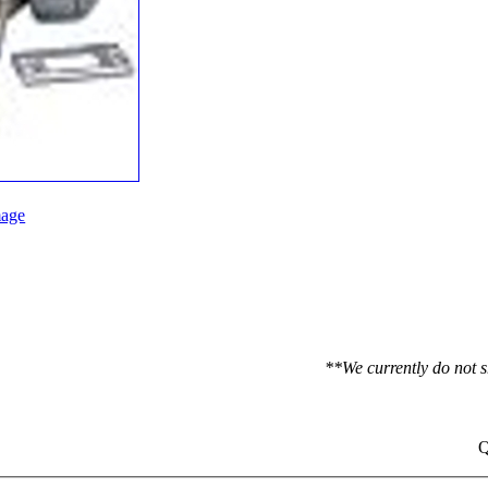
age
**We currently do not s
Q