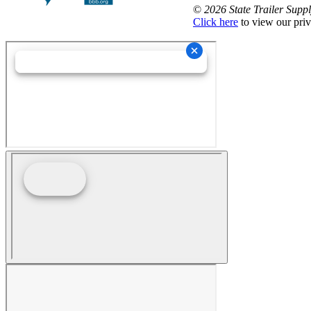
©
2026 State Trailer Suppl
Click here
to view our priv