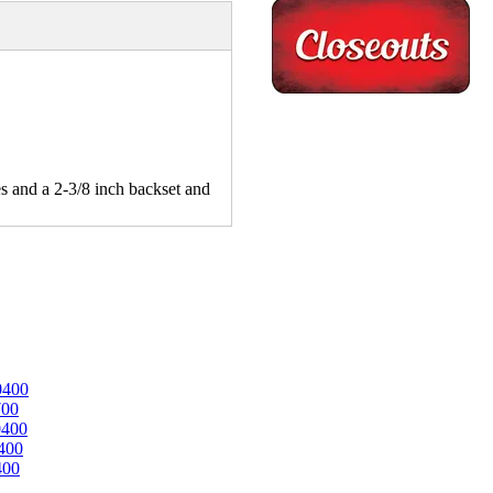
es and a 2-3/8 inch backset and
0400
700
0400
400
400