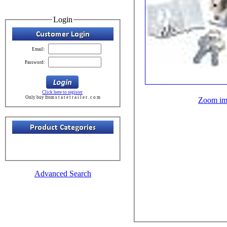
Login
Email:
Password:
Click here to register
Only buy from s t a t e t r a i l e r . c o m
Zoom im
Advanced Search