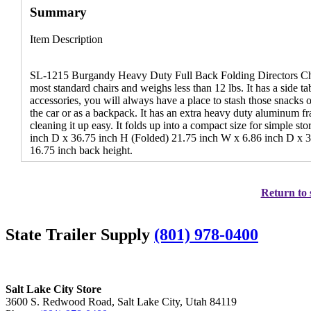
Summary
Item Description
SL-1215 Burgandy Heavy Duty Full Back Folding Directors Cha
most standard chairs and weighs less than 12 lbs. It has a side t
accessories, you will always have a place to stash those snacks 
the car or as a backpack. It has an extra heavy duty aluminum 
cleaning it up easy. It folds up into a compact size for simple 
inch D x 36.75 inch H (Folded) 21.75 inch W x 6.86 inch D x 3
16.75 inch back height.
Return to 
State Trailer Supply
(801) 978-0400
Salt Lake City Store
3600 S. Redwood Road, Salt Lake City, Utah 84119