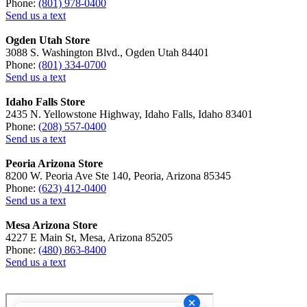
Phone:
(801) 978-0400
Send us a text
Ogden Utah Store
3088 S. Washington Blvd., Ogden Utah 84401
Phone:
(801) 334-0700
Send us a text
Idaho Falls Store
2435 N. Yellowstone Highway, Idaho Falls, Idaho 83401
Phone:
(208) 557-0400
Send us a text
Peoria Arizona Store
8200 W. Peoria Ave Ste 140, Peoria, Arizona 85345
Phone:
(623) 412-0400
Send us a text
Mesa Arizona Store
4227 E Main St, Mesa, Arizona 85205
Phone:
(480) 863-8400
Send us a text