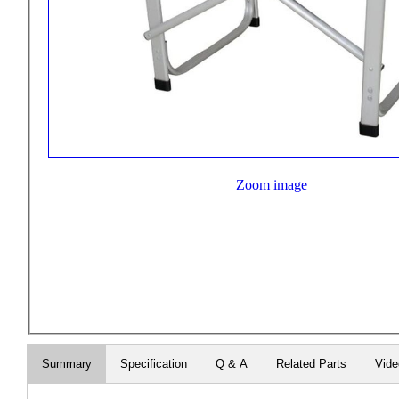
Zoom image
Summary
Specification
Q & A
Related Parts
Vid