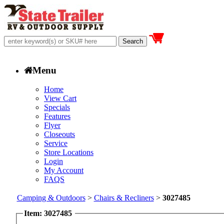
Menu
Home
View Cart
Specials
Features
Flyer
Closeouts
Service
Store Locations
Login
My Account
FAQS
Camping & Outdoors
>
Chairs & Recliners
>
3027485
Item: 3027485