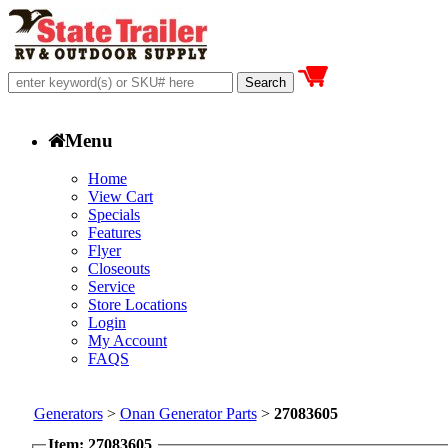
Menu
Home
View Cart
Specials
Features
Flyer
Closeouts
Service
Store Locations
Login
My Account
FAQS
Generators
>
Onan Generator Parts
>
27083605
Item: 27083605