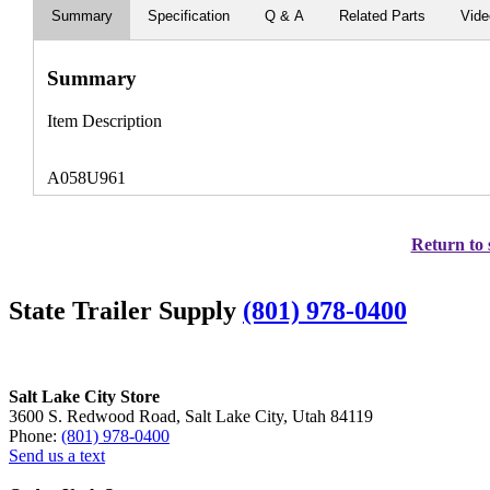
Summary
Specification
Q & A
Related Parts
Vid
Summary
Item Description
A058U961
Return to 
State Trailer Supply
(801) 978-0400
Salt Lake City Store
3600 S. Redwood Road, Salt Lake City, Utah 84119
Phone:
(801) 978-0400
Send us a text