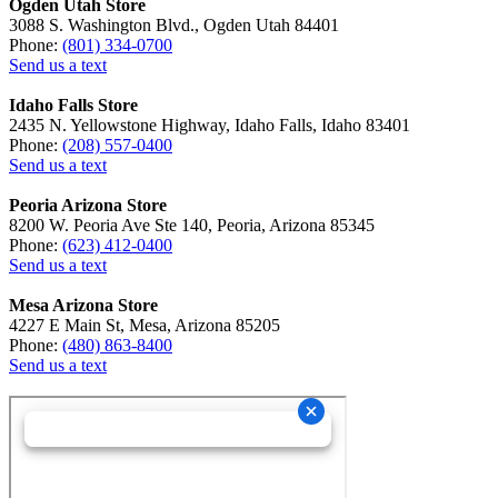
Ogden Utah Store
3088 S. Washington Blvd., Ogden Utah 84401
Phone:
(801) 334-0700
Send us a text
Idaho Falls Store
2435 N. Yellowstone Highway, Idaho Falls, Idaho 83401
Phone:
(208) 557-0400
Send us a text
Peoria Arizona Store
8200 W. Peoria Ave Ste 140, Peoria, Arizona 85345
Phone:
(623) 412-0400
Send us a text
Mesa Arizona Store
4227 E Main St, Mesa, Arizona 85205
Phone:
(480) 863-8400
Send us a text