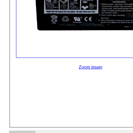
Zoom image