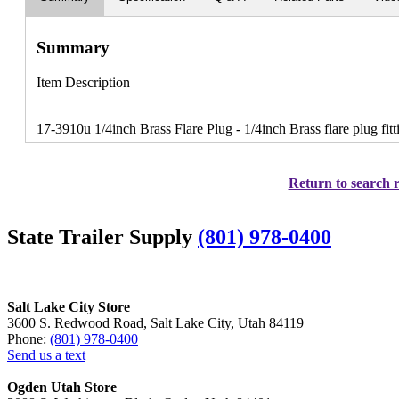
Summary
Item Description
17-3910u 1/4inch Brass Flare Plug - 1/4inch Brass flare plug fit
Return to search r
State Trailer Supply
(801) 978-0400
Salt Lake City Store
3600 S. Redwood Road, Salt Lake City, Utah 84119
Phone:
(801) 978-0400
Send us a text
Ogden Utah Store