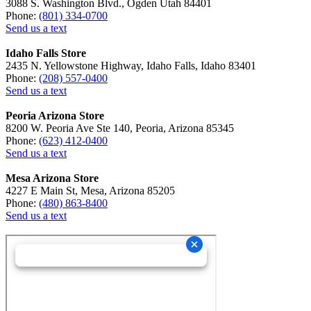
3088 S. Washington Blvd., Ogden Utah 84401
Phone:
(801) 334-0700
Send us a text
Idaho Falls Store
2435 N. Yellowstone Highway, Idaho Falls, Idaho 83401
Phone:
(208) 557-0400
Send us a text
Peoria Arizona Store
8200 W. Peoria Ave Ste 140, Peoria, Arizona 85345
Phone:
(623) 412-0400
Send us a text
Mesa Arizona Store
4227 E Main St, Mesa, Arizona 85205
Phone:
(480) 863-8400
Send us a text