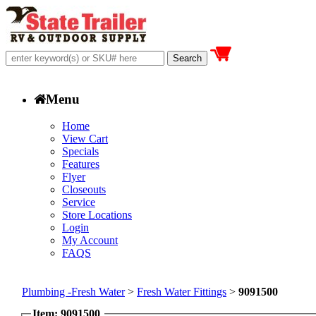
Menu
Home
View Cart
Specials
Features
Flyer
Closeouts
Service
Store Locations
Login
My Account
FAQS
Plumbing -Fresh Water
>
Fresh Water Fittings
>
9091500
Item: 9091500