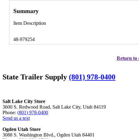
Summary
Item Description
48-979254
Return to 
State Trailer Supply
(801) 978-0400
Salt Lake City Store
3600 S. Redwood Road, Salt Lake City, Utah 84119
Phone:
(801) 978-0400
Send us a text
Ogden Utah Store
3088 S. Washington Blvd., Ogden Utah 84401