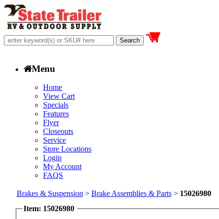
Menu
Home
View Cart
Specials
Features
Flyer
Closeouts
Service
Store Locations
Login
My Account
FAQS
Brakes & Suspension
>
Brake Assemblies & Parts
>
15026980
Item: 15026980