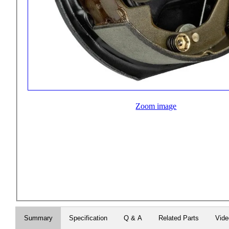
Zoom image
Summary
Specification
Q & A
Related Parts
Vid