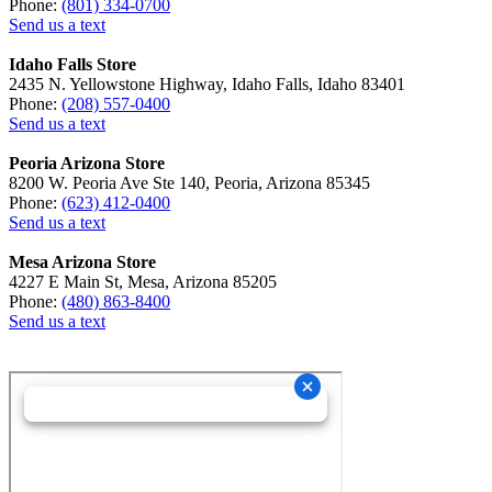
Phone:
(801) 334-0700
Send us a text
Idaho Falls Store
2435 N. Yellowstone Highway, Idaho Falls, Idaho 83401
Phone:
(208) 557-0400
Send us a text
Peoria Arizona Store
8200 W. Peoria Ave Ste 140, Peoria, Arizona 85345
Phone:
(623) 412-0400
Send us a text
Mesa Arizona Store
4227 E Main St, Mesa, Arizona 85205
Phone:
(480) 863-8400
Send us a text