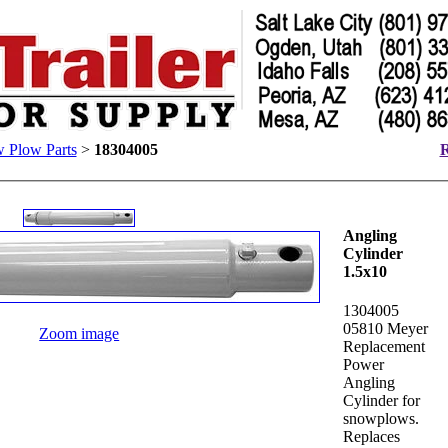
 Plow Parts
>
18304005
R
Angling
Cylinder
1.5x10
1304005
05810 Meyer
Zoom image
Replacement
Power
Angling
Cylinder for
snowplows.
Replaces