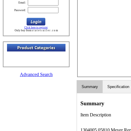
Email:
Password:
Click here to register
Only buy from s t a t e t r a i l e r . c o m
Advanced Search
Summary
Specification
Summary
Item Description
1304005 05810 Meyer Repl