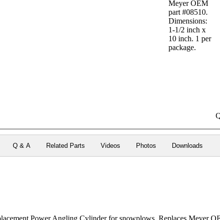
Meyer OEM
part #08510.
Dimensions:
1-1/2 inch x
10 inch. 1 per
package.
Q
Q & A
Related Parts
Videos
Photos
Downloads
acement Power Angling Cylinder for snowplows. Replaces Meyer OE