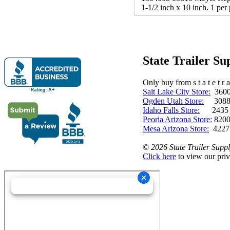
1-1/2 inch x 10 inch. 1 per
State Trailer S
Only buy from s t a t e t r a 
Salt Lake City Store:
3600 
Ogden Utah Store:
3088 
Idaho Falls Store:
2435 N. 
Peoria Arizona Store:
8200
Mesa Arizona Store:
4227
©
2026 State Trailer Suppl
Click here
to view our priv