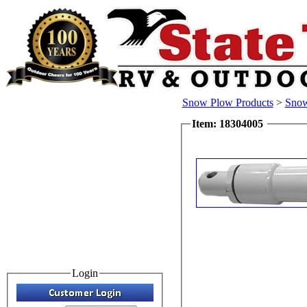
Snow Plow Products
>
Snow
Item: 18304005
Login