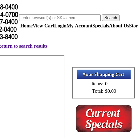
Home
View Cart
Login
My Account
Specials
About Us
Stor
eturn to search results
Items:
0
Total:
$0.00