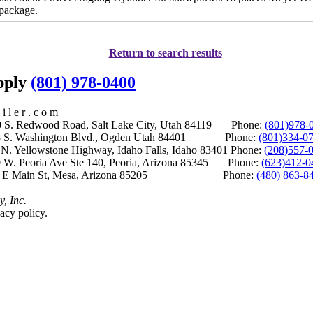
 package.
Return to search results
upply
(801) 978-0400
i l e r . c o m
S. Redwood Road, Salt Lake City, Utah 84119 Phone:
(801)978-
S. Washington Blvd., Ogden Utah 84401 Phone:
(801)334-0
Yellowstone Highway, Idaho Falls, Idaho 83401 Phone:
(208)557-
 W. Peoria Ave Ste 140, Peoria, Arizona 85345 Phone:
(623)412-0
 E Main St, Mesa, Arizona 85205 Phone:
(480) 863-8
y, Inc.
acy policy.