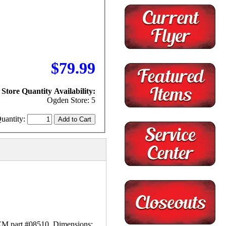
$79.99
Store Quantity Availability:
Ogden Store: 5
uantity:
M part #08510. Dimensions: