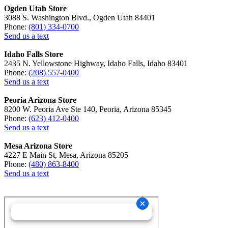
Ogden Utah Store
3088 S. Washington Blvd., Ogden Utah 84401
Phone:
(801) 334-0700
Send us a text
Idaho Falls Store
2435 N. Yellowstone Highway, Idaho Falls, Idaho 83401
Phone:
(208) 557-0400
Send us a text
Peoria Arizona Store
8200 W. Peoria Ave Ste 140, Peoria, Arizona 85345
Phone:
(623) 412-0400
Send us a text
Mesa Arizona Store
4227 E Main St, Mesa, Arizona 85205
Phone:
(480) 863-8400
Send us a text