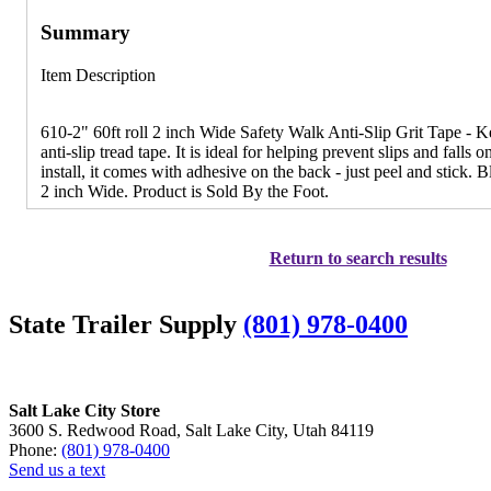
Summary
Item Description
610-2" 60ft roll 2 inch Wide Safety Walk Anti-Slip Grit Tape - K
anti-slip tread tape. It is ideal for helping prevent slips and falls 
install, it comes with adhesive on the back - just peel and stick. 
2 inch Wide. Product is Sold By the Foot.
Return to search results
State Trailer Supply
(801) 978-0400
Salt Lake City Store
3600 S. Redwood Road, Salt Lake City, Utah 84119
Phone:
(801) 978-0400
Send us a text