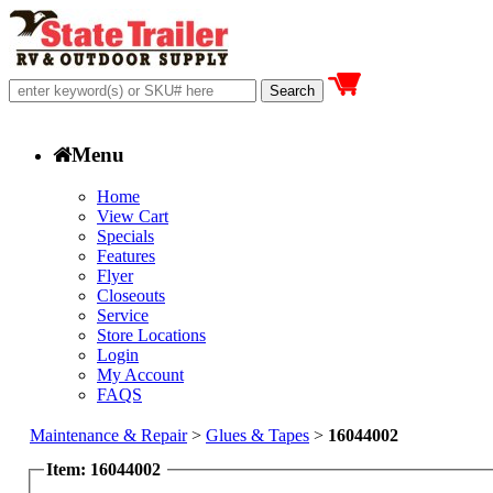
Menu
Home
View Cart
Specials
Features
Flyer
Closeouts
Service
Store Locations
Login
My Account
FAQS
Maintenance & Repair
>
Glues & Tapes
>
16044002
Item: 16044002