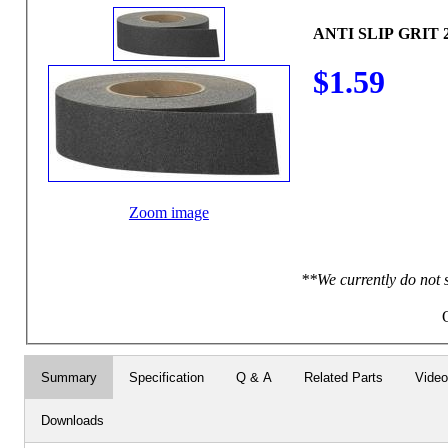
ANTI SLIP GRIT
$1.59
Zoom image
**We currently do not 
Summary
Specification
Q & A
Related Parts
Vide
Downloads