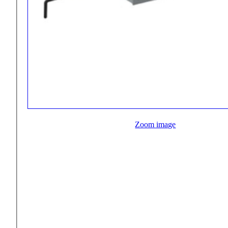
Zoom image