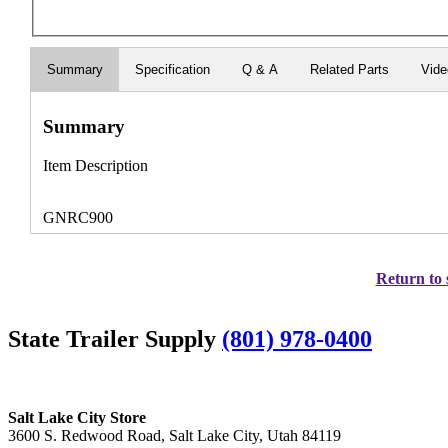
Summary
Specification
Q & A
Related Parts
Vid
Summary
Item Description
GNRC900
Return to 
State Trailer Supply
(801) 978-0400
Salt Lake City Store
3600 S. Redwood Road, Salt Lake City, Utah 84119