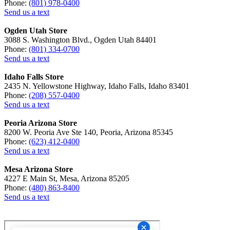
Phone:
(801) 978-0400
Send us a text
Ogden Utah Store
3088 S. Washington Blvd., Ogden Utah 84401
Phone:
(801) 334-0700
Send us a text
Idaho Falls Store
2435 N. Yellowstone Highway, Idaho Falls, Idaho 83401
Phone:
(208) 557-0400
Send us a text
Peoria Arizona Store
8200 W. Peoria Ave Ste 140, Peoria, Arizona 85345
Phone:
(623) 412-0400
Send us a text
Mesa Arizona Store
4227 E Main St, Mesa, Arizona 85205
Phone:
(480) 863-8400
Send us a text