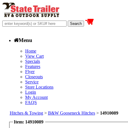
Menu
Home
View Cart
Specials
Features
Flyer
Closeouts
Service
Store Locations
Login
My Account
FAQS
Hitches & Towing
>
B&W Gooseneck Hitches
>
14910089
Item: 14910089