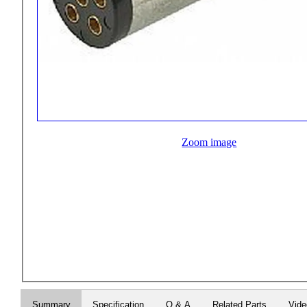
Zoom image
Summary
Specification
Q & A
Related Parts
Vid