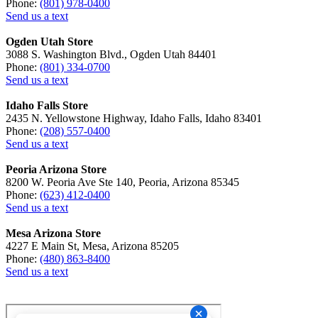
Phone:
(801) 978-0400
Send us a text
Ogden Utah Store
3088 S. Washington Blvd., Ogden Utah 84401
Phone:
(801) 334-0700
Send us a text
Idaho Falls Store
2435 N. Yellowstone Highway, Idaho Falls, Idaho 83401
Phone:
(208) 557-0400
Send us a text
Peoria Arizona Store
8200 W. Peoria Ave Ste 140, Peoria, Arizona 85345
Phone:
(623) 412-0400
Send us a text
Mesa Arizona Store
4227 E Main St, Mesa, Arizona 85205
Phone:
(480) 863-8400
Send us a text