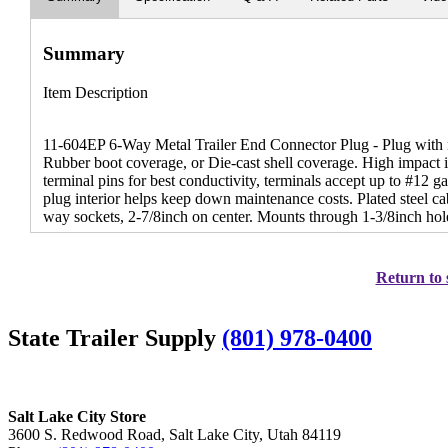
Summary
Item Description
11-604EP 6-Way Metal Trailer End Connector Plug - Plug with n
Rubber boot coverage, or Die-cast shell coverage. High impact i
terminal pins for best conductivity, terminals accept up to #12 
plug interior helps keep down maintenance costs. Plated steel ca
way sockets, 2-7/8inch on center. Mounts through 1-3/8inch hol
Return to 
State Trailer Supply
(801) 978-0400
Salt Lake City Store
3600 S. Redwood Road, Salt Lake City, Utah 84119