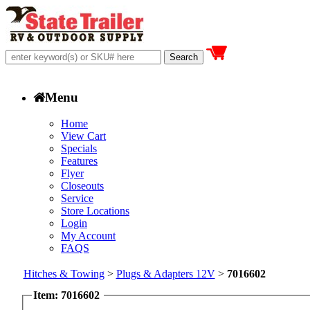
Menu
Home
View Cart
Specials
Features
Flyer
Closeouts
Service
Store Locations
Login
My Account
FAQS
Hitches & Towing
>
Plugs & Adapters 12V
>
7016602
Item: 7016602