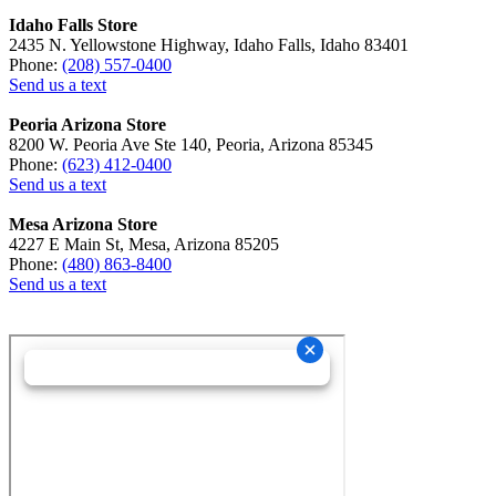
Idaho Falls Store
2435 N. Yellowstone Highway, Idaho Falls, Idaho 83401
Phone:
(208) 557-0400
Send us a text
Peoria Arizona Store
8200 W. Peoria Ave Ste 140, Peoria, Arizona 85345
Phone:
(623) 412-0400
Send us a text
Mesa Arizona Store
4227 E Main St, Mesa, Arizona 85205
Phone:
(480) 863-8400
Send us a text