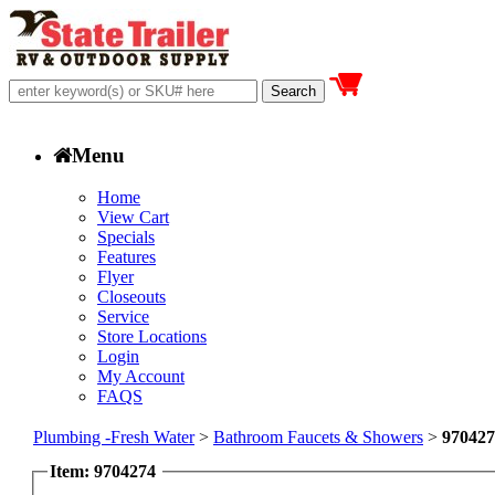
Menu
Home
View Cart
Specials
Features
Flyer
Closeouts
Service
Store Locations
Login
My Account
FAQS
Plumbing -Fresh Water
>
Bathroom Faucets & Showers
>
970427
Item: 9704274