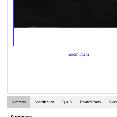
Zoom image
Summary
Specification
Q & A
Related Parts
Vide
Summary