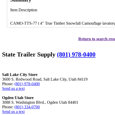
Item Description
CAMO-TTS-77 t 4" True Timber Snowfall Camouflage lavatory 
Return to search resu
State Trailer Supply
(801) 978-0400
Salt Lake City Store
3600 S. Redwood Road, Salt Lake City, Utah 84119
Phone:
(801) 978-0400
Send us a text
Ogden Utah Store
3088 S. Washington Blvd., Ogden Utah 84401
Phone:
(801) 334-0700
Send us a text