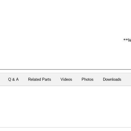
**We
Q & A
Related Parts
Videos
Photos
Downloads