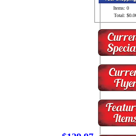
Items:
0
Total:
$0.0