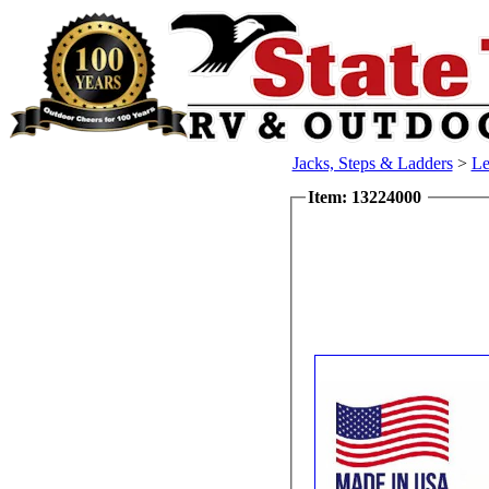
Jacks, Steps & Ladders
>
Le
Item: 13224000