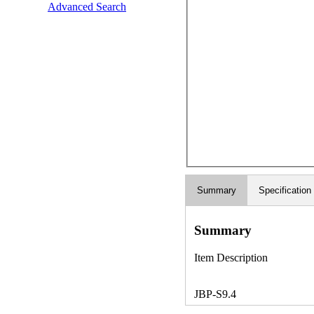
Advanced Search
Summary
Specification
Summary
Item Description
JBP-S9.4