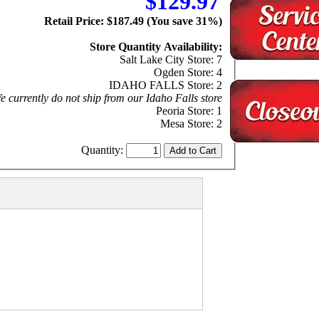
$129.97
Retail Price: $187.49 (You save 31%)
Store Quantity Availability:
Salt Lake City Store: 7
Ogden Store: 4
IDAHO FALLS Store: 2
 currently do not ship from our Idaho Falls store
Peoria Store: 1
Mesa Store: 2
Quantity: