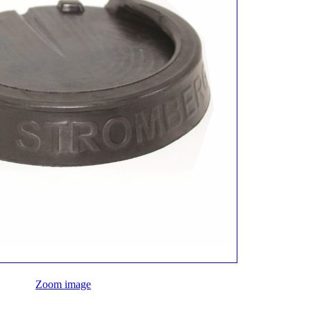
Zoom image