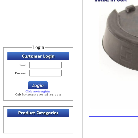
Login
Email:
Password:
Click here to register
Only buy from s t a t e t r a i l e r . c o m