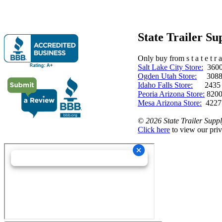
State Trailer S
Only buy from s t a t e t r a 
Salt Lake City Store:
3600 
Ogden Utah Store:
3088 
Idaho Falls Store:
2435 N. 
Peoria Arizona Store:
8200
Mesa Arizona Store:
4227
©
2026 State Trailer Suppl
Click here
to view our priv