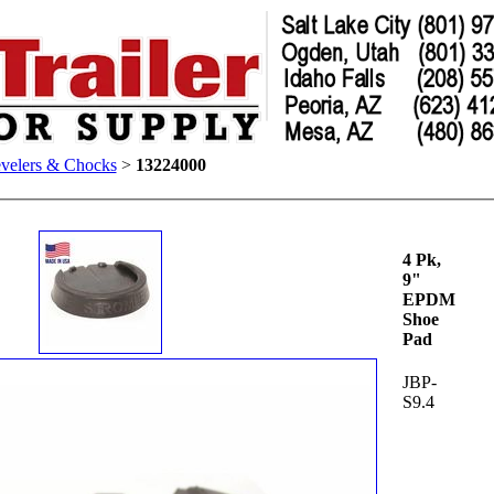
velers & Chocks
>
13224000
4 Pk,
9"
EPDM
Shoe
Pad
JBP-
S9.4