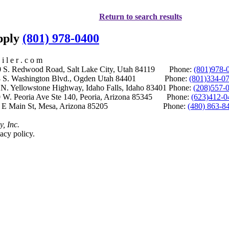
Return to search results
upply
(801) 978-0400
i l e r . c o m
S. Redwood Road, Salt Lake City, Utah 84119 Phone:
(801)978-
S. Washington Blvd., Ogden Utah 84401 Phone:
(801)334-0
Yellowstone Highway, Idaho Falls, Idaho 83401 Phone:
(208)557-
 W. Peoria Ave Ste 140, Peoria, Arizona 85345 Phone:
(623)412-0
 E Main St, Mesa, Arizona 85205 Phone:
(480) 863-8
y, Inc.
acy policy.