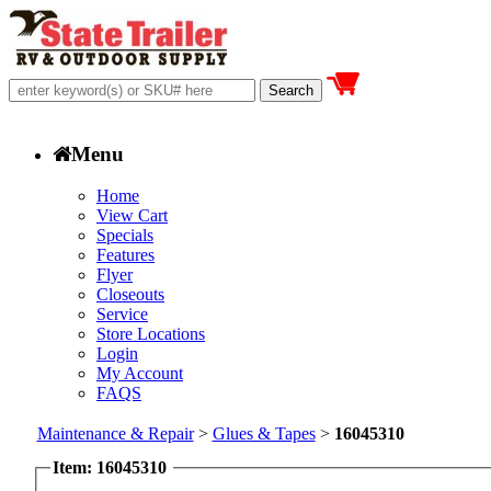
Menu
Home
View Cart
Specials
Features
Flyer
Closeouts
Service
Store Locations
Login
My Account
FAQS
Maintenance & Repair
>
Glues & Tapes
>
16045310
Item: 16045310