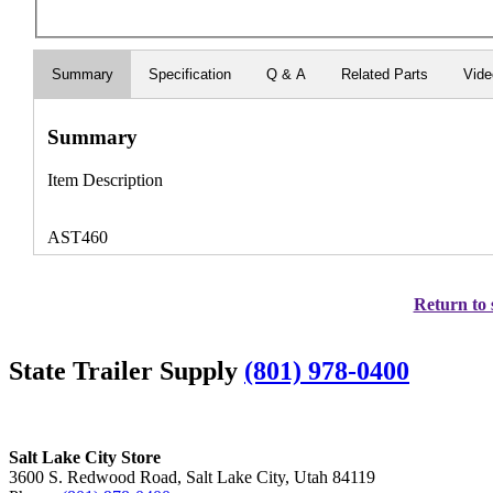
Summary
Specification
Q & A
Related Parts
Vid
Summary
Item Description
AST460
Return to 
State Trailer Supply
(801) 978-0400
Salt Lake City Store
3600 S. Redwood Road, Salt Lake City, Utah 84119