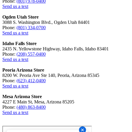
Phone:
(801) 978-0400
Send us a text
Ogden Utah Store
3088 S. Washington Blvd., Ogden Utah 84401
Phone:
(801) 334-0700
Send us a text
Idaho Falls Store
2435 N. Yellowstone Highway, Idaho Falls, Idaho 83401
Phone:
(208) 557-0400
Send us a text
Peoria Arizona Store
8200 W. Peoria Ave Ste 140, Peoria, Arizona 85345
Phone:
(623) 412-0400
Send us a text
Mesa Arizona Store
4227 E Main St, Mesa, Arizona 85205
Phone:
(480) 863-8400
Send us a text