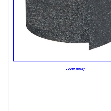
Zoom image