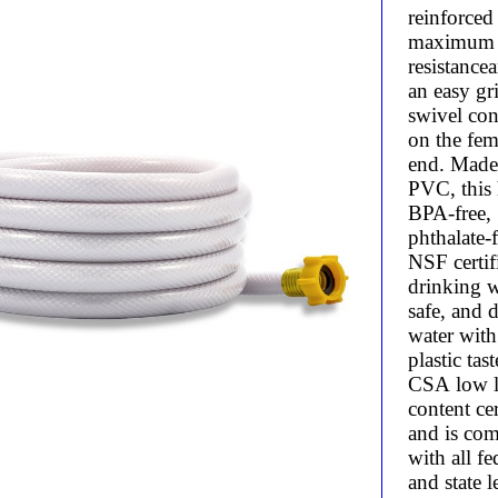
reinforced
maximum 
resistance
an easy gr
swivel con
on the fem
end. Made
PVC, this 
BPA-free,
phthalate-f
NSF certif
drinking w
safe, and d
water wit
plastic taste
CSA low 
content cer
and is com
with all fe
and state l