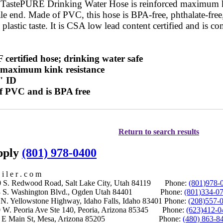
 TastePURE Drinking Water Hose is reinforced maximum ki
le end. Made of PVC, this hose is BPA-free, phthalate-free,
 plastic taste. It is CSA low lead content certified and is co
certified hose; drinking water safe
r maximum kink resistance
" ID
f PVC and is BPA free
Return to search results
upply
(801) 978-0400
i l e r . c o m
S. Redwood Road, Salt Lake City, Utah 84119 Phone:
(801)978-
S. Washington Blvd., Ogden Utah 84401 Phone:
(801)334-0
Yellowstone Highway, Idaho Falls, Idaho 83401 Phone:
(208)557-
 W. Peoria Ave Ste 140, Peoria, Arizona 85345 Phone:
(623)412-0
 E Main St, Mesa, Arizona 85205 Phone:
(480) 863-8