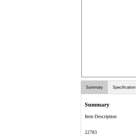
Summary
Specification
Summary
Item Description
22783