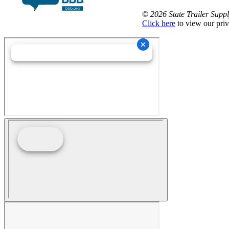
©
2026 State Trailer Suppl
Click here
to view our priv