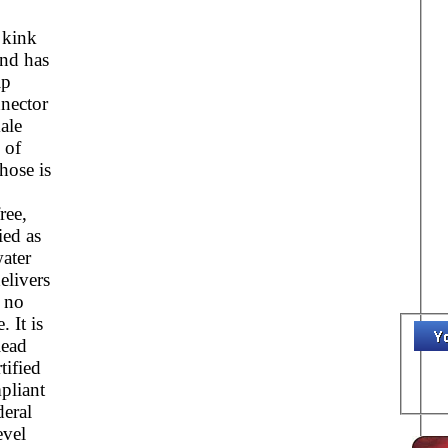
kink
and has
ip
nector
ale
 of
hose is
ree,
ied as
ater
elivers
h no
. It is
lead
tified
pliant
deral
evel