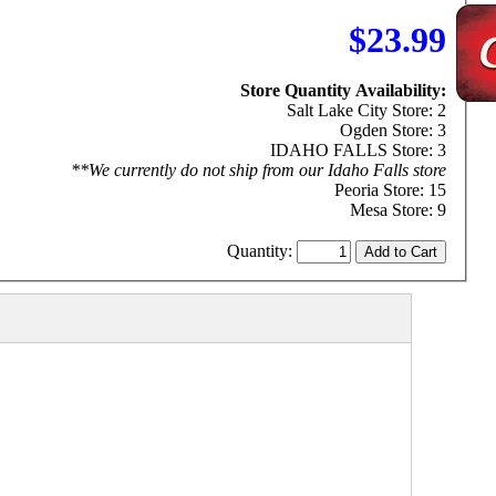
$23.99
Store Quantity Availability:
Salt Lake City Store: 2
Ogden Store: 3
IDAHO FALLS Store: 3
**We currently do not ship from our Idaho Falls store
Peoria Store: 15
Mesa Store: 9
Quantity: