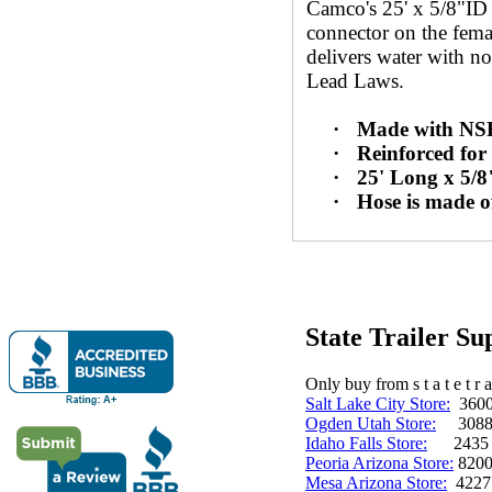
Camco's 25' x 5/8"ID
connector on the fema
delivers water with no
Lead Laws.
·
Made with NSF 
·
Reinforced fo
·
25' Long x 5/8
·
Hose is made o
State Trailer S
Only buy from s t a t e t r a 
Salt Lake City Store:
3600 
Ogden Utah Store:
3088 
Idaho Falls Store:
2435 N. 
Peoria Arizona Store:
8200
Mesa Arizona Store:
4227