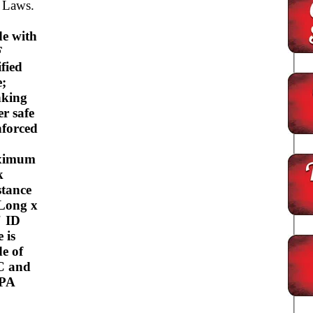
 Laws.
e with
F
ified
e;
nking
er safe
nforced
ximum
k
stance
 Long x
" ID
 is
e of
C and
BPA