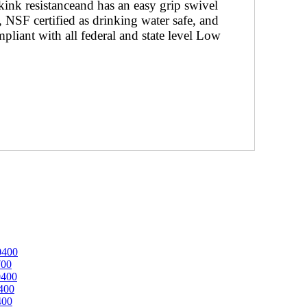
nk resistanceand has an easy grip swivel
 NSF certified as drinking water safe, and
mpliant with all federal and state level Low
0400
700
0400
400
400