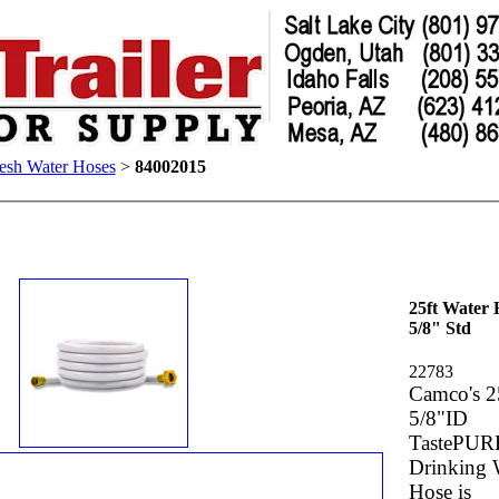
esh Water Hoses
>
84002015
25ft Water 
5/8" Std
22783
Camco's 2
5/8"ID
TastePUR
Drinking 
Hose is