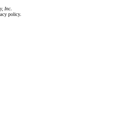
y, Inc.
acy policy.