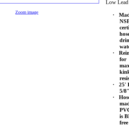
Low Lead
Zoom image
·
Mad
NS
cert
hos
dri
wat
·
Rei
for
ma
kin
resi
·
25'
5/8
·
Hose
mad
PV
is 
free