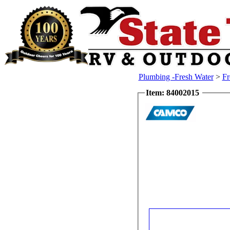
Plumbing -Fresh Water
>
Fr
Item: 84002015