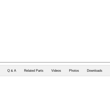
Q & A
Related Parts
Videos
Photos
Downloads