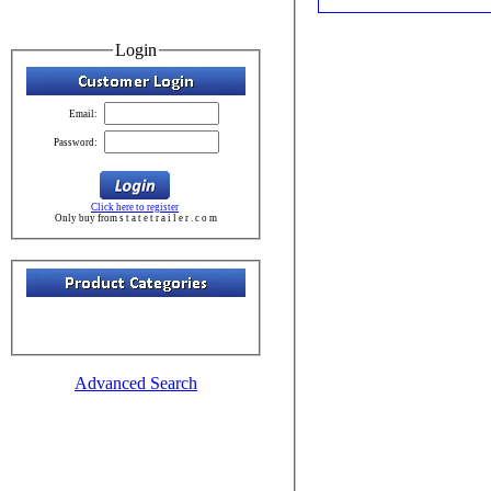
Login
Email:
Password:
Click here to register
Only buy from s t a t e t r a i l e r . c o m
Advanced Search