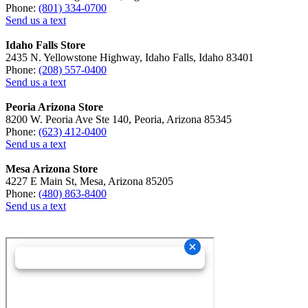
Phone:
(801) 334-0700
Send us a text
Idaho Falls Store
2435 N. Yellowstone Highway, Idaho Falls, Idaho 83401
Phone:
(208) 557-0400
Send us a text
Peoria Arizona Store
8200 W. Peoria Ave Ste 140, Peoria, Arizona 85345
Phone:
(623) 412-0400
Send us a text
Mesa Arizona Store
4227 E Main St, Mesa, Arizona 85205
Phone:
(480) 863-8400
Send us a text