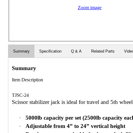
Zoom image
Summary
Specification
Q & A
Related Parts
Vide
Summary
Item Description
TJSC-24
Scissor stabilizer jack is ideal for travel and 5th wheel 
·
5000lb capacity per set (2500lb capacity eac
·
Adjustable from 4” to 24” vertical height