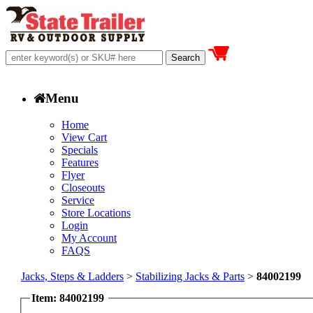
Menu
Home
View Cart
Specials
Features
Flyer
Closeouts
Service
Store Locations
Login
My Account
FAQS
Jacks, Steps & Ladders
>
Stabilizing Jacks & Parts
>
84002199
Item: 84002199