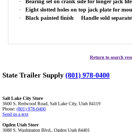
·
Bearing set on crank side for longer jack life
·
Eight slotted holes on top jack plate for mou
·
Black painted finish
Handle sold separate
Return to search resu
State Trailer Supply
(801) 978-0400
Salt Lake City Store
3600 S. Redwood Road, Salt Lake City, Utah 84119
Phone:
(801) 978-0400
Send us a text
Ogden Utah Store
3088 S. Washington Blvd., Ogden Utah 84401