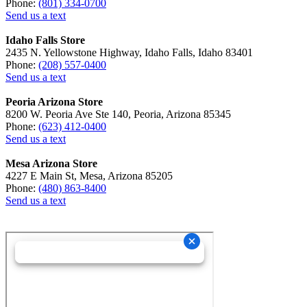
Phone:
(801) 334-0700
Send us a text
Idaho Falls Store
2435 N. Yellowstone Highway, Idaho Falls, Idaho 83401
Phone:
(208) 557-0400
Send us a text
Peoria Arizona Store
8200 W. Peoria Ave Ste 140, Peoria, Arizona 85345
Phone:
(623) 412-0400
Send us a text
Mesa Arizona Store
4227 E Main St, Mesa, Arizona 85205
Phone:
(480) 863-8400
Send us a text