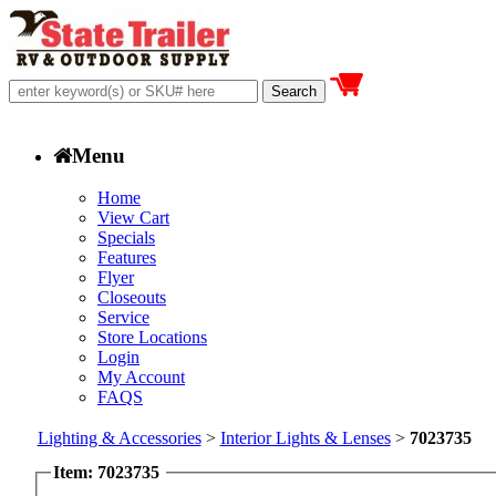
Menu
Home
View Cart
Specials
Features
Flyer
Closeouts
Service
Store Locations
Login
My Account
FAQS
Lighting & Accessories
>
Interior Lights & Lenses
>
7023735
Item: 7023735