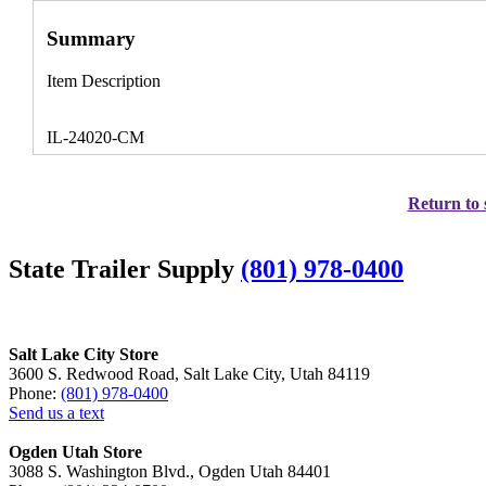
Summary
Item Description
IL-24020-CM
Return to 
State Trailer Supply
(801) 978-0400
Salt Lake City Store
3600 S. Redwood Road, Salt Lake City, Utah 84119
Phone:
(801) 978-0400
Send us a text
Ogden Utah Store
3088 S. Washington Blvd., Ogden Utah 84401