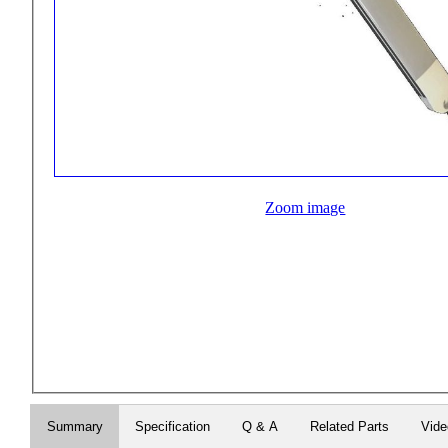
Zoom image
Summary
Specification
Q & A
Related Parts
Vid