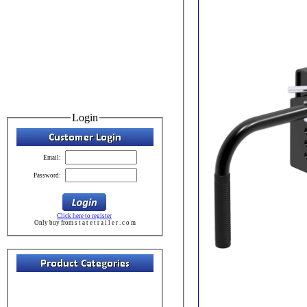
Login
Email:
Password:
Click here to register
Only buy from s t a t e t r a i l e r . c o m