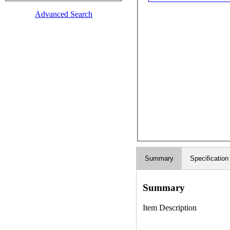
Advanced Search
Summary
Specification
Summary
Item Description