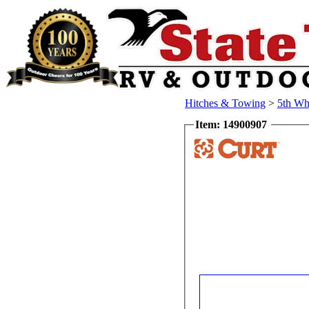
Hitches & Towing
>
5th Wh
Item: 14900907