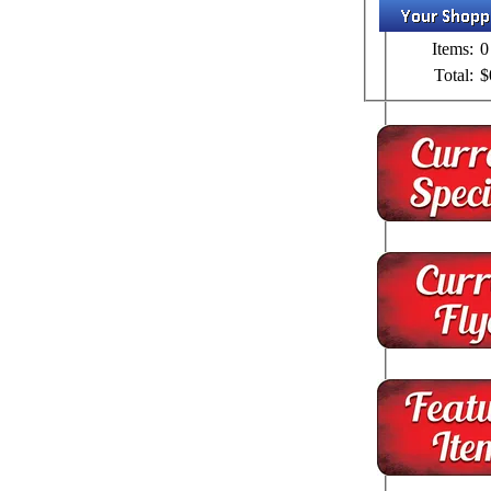
Items:
0
Total:
$