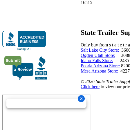
16515
State Trailer S
Only buy from s t a t e t r a 
Salt Lake City Store:
3600 
Ogden Utah Store:
3088 
Idaho Falls Store:
2435 N. 
Peoria Arizona Store:
8200
Mesa Arizona Store:
4227
©
2026 State Trailer Suppl
Click here
to view our priv