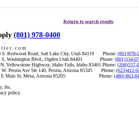
Return to search results
upply
(801) 978-0400
i l e r . c o m
S. Redwood Road, Salt Lake City, Utah 84119 Phone:
(801)978-
S. Washington Blvd., Ogden Utah 84401 Phone:
(801)334-0
Yellowstone Highway, Idaho Falls, Idaho 83401 Phone:
(208)557-
 W. Peoria Ave Ste 140, Peoria, Arizona 85345 Phone:
(623)412-0
 E Main St, Mesa, Arizona 85205 Phone:
(480) 863-8
y, Inc.
acy policy.