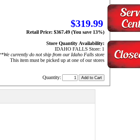
$319.99
Retail Price: $367.49 (You save 13%)
Store Quantity Availability:
IDAHO FALLS Store: 1
**We currently do not ship from our Idaho Falls store
This item must be picked up at one of our stores
Quantity: