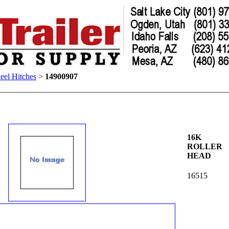
eel Hitches
>
14900907
16K
ROLLER
HEAD
16515