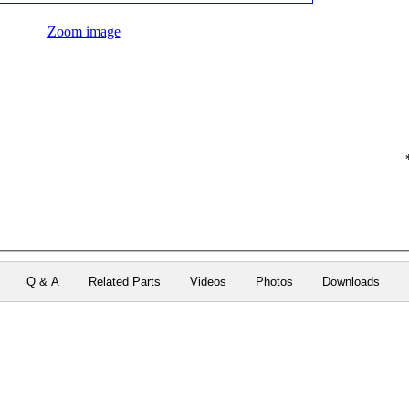
Zoom image
Q & A
Related Parts
Videos
Photos
Downloads