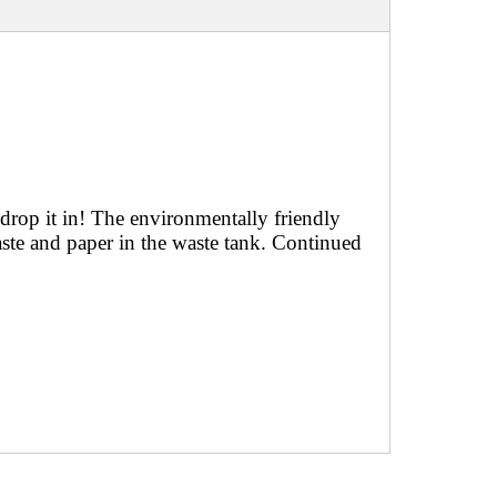
 drop it in! The environmentally friendly
te and paper in the waste tank. Continued