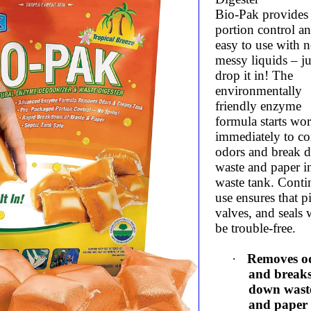
Bio-Pak provides
portion control an
easy to use with 
messy liquids – ju
drop it in! The
environmentally
friendly enzyme
formula starts wo
immediately to co
odors and break 
waste and paper i
waste tank. Cont
use ensures that p
valves, and seals 
be trouble-free.
·
Removes o
and break
down wast
and paper