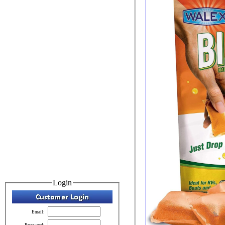
Login
Email:
Password: