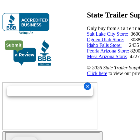
State Trailer S
Only buy from s t a t e t r a 
Salt Lake City Store:
3600 
Ogden Utah Store:
3088 
Idaho Falls Store:
2435 N. 
Peoria Arizona Store:
8200
Mesa Arizona Store:
4227
©
2026 State Trailer Suppl
Click here
to view our priv