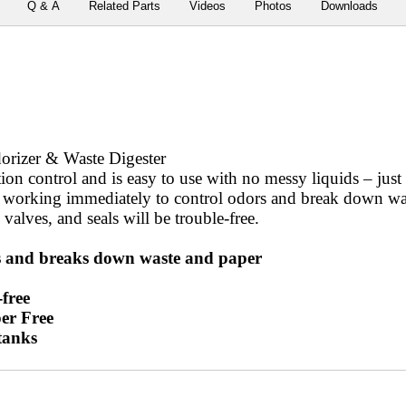
Q & A
Related Parts
Videos
Photos
Downloads
rizer & Waste Digester
on control and is easy to use with no messy liquids – just
 working immediately to control odors and break down was
 valves, and seals will be trouble-free.
 and breaks down waste and paper
free
er Free
 tanks