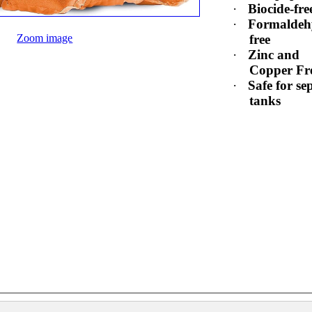
·
Biocide-fre
·
Formaldeh
Zoom image
free
·
Zinc and
Copper Fr
·
Safe for sep
tanks