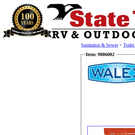
Sanitation & Sewer
>
Toile
Item: 9006002