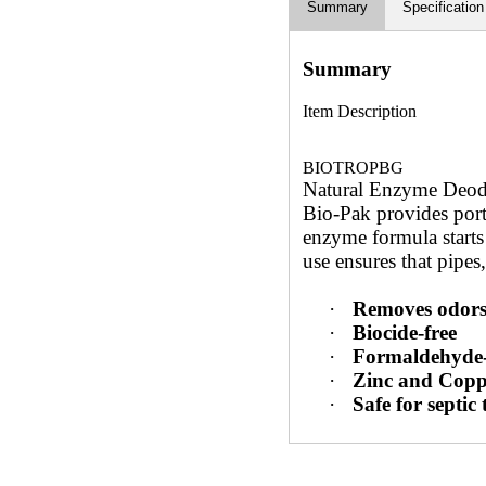
Summary
Specification
Summary
Item Description
BIOTROPBG
Natural Enzyme Deodo
Bio-Pak provides porti
enzyme formula starts
use ensures that pipes,
·
Removes odors
·
Biocide-free
·
Formaldehyde-
·
Zinc and Copp
·
Safe for septic