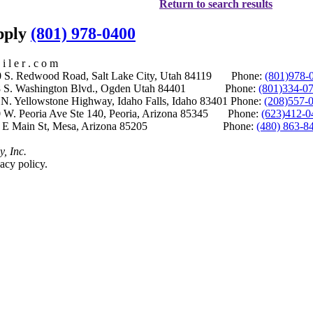
Return to search results
upply
(801) 978-0400
i l e r . c o m
S. Redwood Road, Salt Lake City, Utah 84119 Phone:
(801)978-
S. Washington Blvd., Ogden Utah 84401 Phone:
(801)334-0
Yellowstone Highway, Idaho Falls, Idaho 83401 Phone:
(208)557-
 W. Peoria Ave Ste 140, Peoria, Arizona 85345 Phone:
(623)412-0
 E Main St, Mesa, Arizona 85205 Phone:
(480) 863-8
y, Inc.
acy policy.