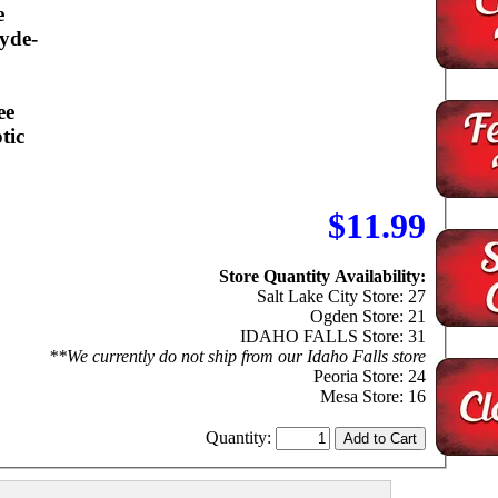
e
yde-
ee
tic
$11.99
Store Quantity Availability:
Salt Lake City Store: 27
Ogden Store: 21
IDAHO FALLS Store: 31
**We currently do not ship from our Idaho Falls store
Peoria Store: 24
Mesa Store: 16
Quantity: