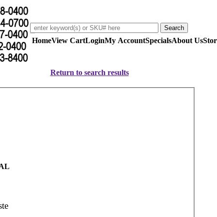
Home
View Cart
Login
My Account
Specials
About Us
Stor
Return to search results
AL
te