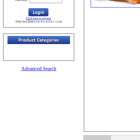
Click here to register
Only buy from s t a t e t r a i l e r . c o m
Advanced Search