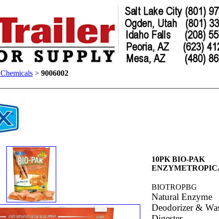
t Chemicals
>
9006002
10PK BIO-PAK
ENZYMETROPIC
BIOTROPBG
Natural Enzyme
Deodorizer & Was
Digester