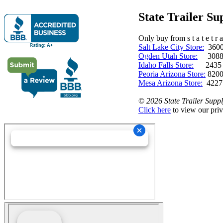
State Trailer S
Only buy from s t a t e t r a 
Salt Lake City Store:
3600 
Ogden Utah Store:
3088 
Idaho Falls Store:
2435 N. 
Peoria Arizona Store:
8200
Mesa Arizona Store:
4227
©
2026 State Trailer Suppl
Click here
to view our priv