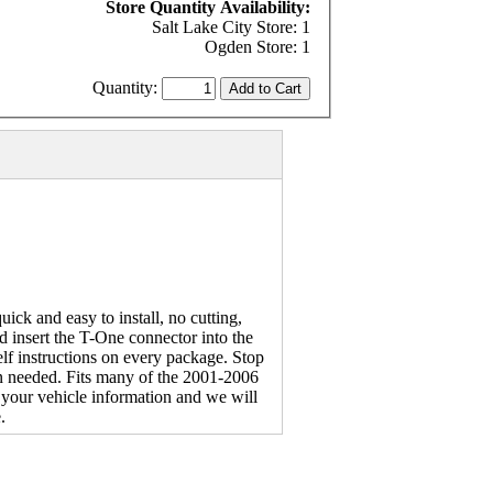
Store Quantity Availability:
Salt Lake City Store: 1
Ogden Store: 1
Quantity:
ck and easy to install, no cutting,
d insert the T-One connector into the
lf instructions on every package. Stop
hen needed. Fits many of the 2001-2006
your vehicle information and we will
.