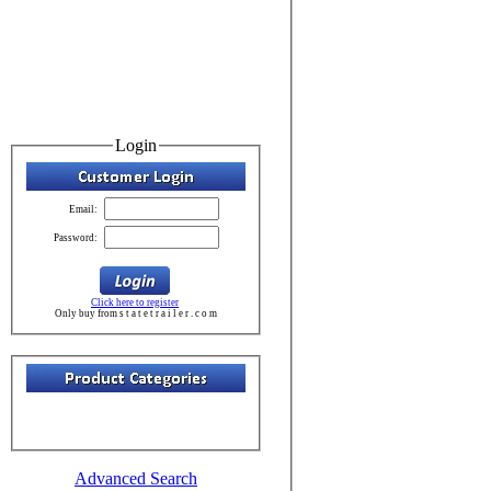
Login
Email:
Password:
Click here to register
Only buy from s t a t e t r a i l e r . c o m
Advanced Search