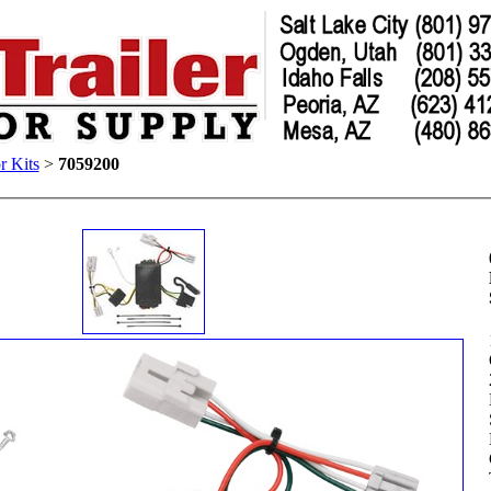
r Kits
>
7059200