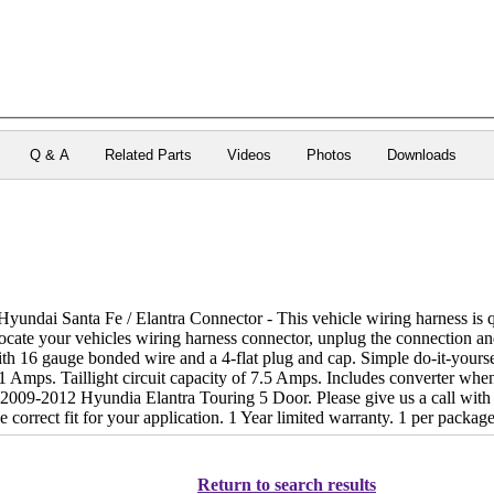
Q & A
Related Parts
Videos
Photos
Downloads
ndai Santa Fe / Elantra Connector - This vehicle wiring harness is qui
locate your vehicles wiring harness connector, unplug the connection an
th 16 gauge bonded wire and a 4-flat plug and cap. Simple do-it-yourse
2.1 Amps. Taillight circuit capacity of 7.5 Amps. Includes converter w
2009-2012 Hyundia Elantra Touring 5 Door. Please give us a call with 
 correct fit for your application. 1 Year limited warranty. 1 per package
Return to search results