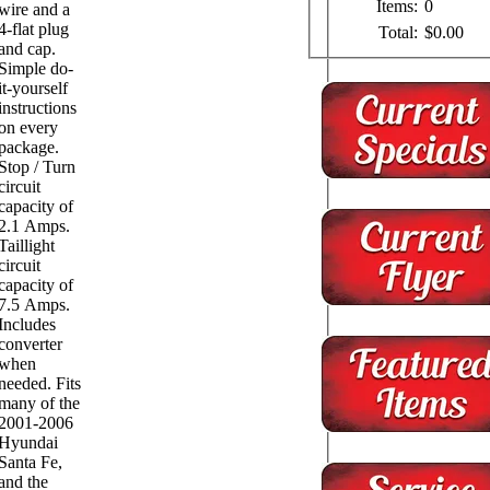
Items:
0
wire and a
4-flat plug
Total:
$0.00
and cap.
Simple do-
it-yourself
instructions
on every
package.
Stop / Turn
circuit
capacity of
2.1 Amps.
Taillight
circuit
capacity of
7.5 Amps.
Includes
converter
when
needed. Fits
many of the
2001-2006
Hyundai
Santa Fe,
and the