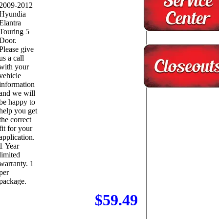
2009-2012
Hyundia
Elantra
Touring 5
Door.
Please give
us a call
with your
vehicle
information
and we will
be happy to
help you get
the correct
fit for your
application.
1 Year
limited
warranty. 1
per
package.
$59.49