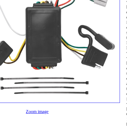
Zoom image