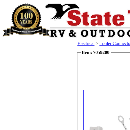
Electrical
>
Trailer Connecto
Item: 7059200