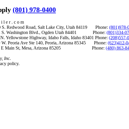
upply
(801) 978-0400
i l e r . c o m
S. Redwood Road, Salt Lake City, Utah 84119 Phone:
(801)978-
S. Washington Blvd., Ogden Utah 84401 Phone:
(801)334-0
Yellowstone Highway, Idaho Falls, Idaho 83401 Phone:
(208)557-
 W. Peoria Ave Ste 140, Peoria, Arizona 85345 Phone:
(623)412-0
 E Main St, Mesa, Arizona 85205 Phone:
(480) 863-8
y, Inc.
acy policy.