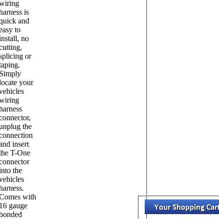
wiring
harness is
quick and
easy to
install, no
cutting,
splicing or
taping.
Simply
locate your
vehicles
wiring
harness
connector,
unplug the
connection
and insert
the T-One
connector
into the
vehicles
harness.
Comes with
16 gauge
bonded