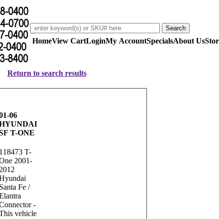
Home
View Cart
Login
My Account
Specials
About Us
Stor
Return to search results
01-06
HYUNDAI
SF T-ONE
118473 T-
One 2001-
2012
Hyundai
Santa Fe /
Elantra
Connector -
This vehicle