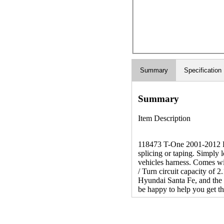
Summary
Specification
Summary
Item Description
118473 T-One 2001-2012 Hyu
splicing or taping. Simply 
vehicles harness. Comes wi
/ Turn circuit capacity of 
Hyundai Santa Fe, and the 
be happy to help you get the