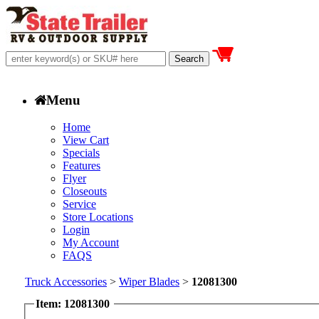
Menu
Home
View Cart
Specials
Features
Flyer
Closeouts
Service
Store Locations
Login
My Account
FAQS
Truck Accessories
>
Wiper Blades
>
12081300
Item: 12081300