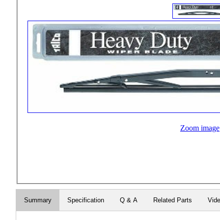
Zoom image
Summary
Specification
Q & A
Related Parts
Vid