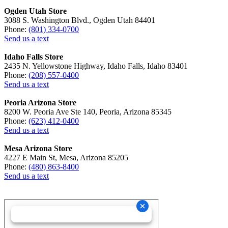
Ogden Utah Store
3088 S. Washington Blvd., Ogden Utah 84401
Phone:
(801) 334-0700
Send us a text
Idaho Falls Store
2435 N. Yellowstone Highway, Idaho Falls, Idaho 83401
Phone:
(208) 557-0400
Send us a text
Peoria Arizona Store
8200 W. Peoria Ave Ste 140, Peoria, Arizona 85345
Phone:
(623) 412-0400
Send us a text
Mesa Arizona Store
4227 E Main St, Mesa, Arizona 85205
Phone:
(480) 863-8400
Send us a text