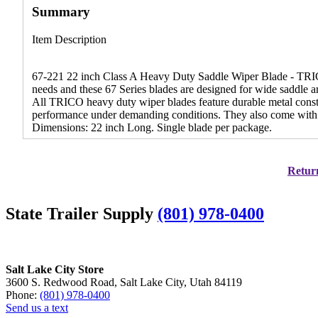
Summary
Item Description
67-221 22 inch Class A Heavy Duty Saddle Wiper Blade - TRICO 
needs and these 67 Series blades are designed for wide saddle 
All TRICO heavy duty wiper blades feature durable metal constr
performance under demanding conditions. They also come with ad
Dimensions: 22 inch Long. Single blade per package.
Return
State Trailer Supply
(801) 978-0400
Salt Lake City Store
3600 S. Redwood Road, Salt Lake City, Utah 84119
Phone:
(801) 978-0400
Send us a text