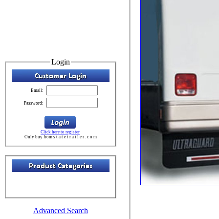
Login
Email:
Password:
Click here to register
Only buy from s t a t e t r a i l e r . c o m
Advanced Search