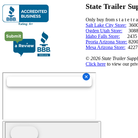
State Trailer S
Only buy from s t a t e t r a 
Salt Lake City Store:
3600 
Ogden Utah Store:
3088 
Idaho Falls Store:
2435 N. 
Peoria Arizona Store:
8200
Mesa Arizona Store:
4227
©
2026 State Trailer Suppl
Click here
to view our priv