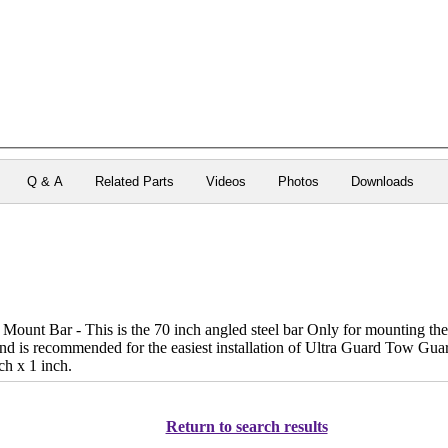
Q & A
Related Parts
Videos
Photos
Downloads
ount Bar - This is the 70 inch angled steel bar Only for mounting the 
 and is recommended for the easiest installation of Ultra Guard Tow G
ch x 1 inch.
Return to search results