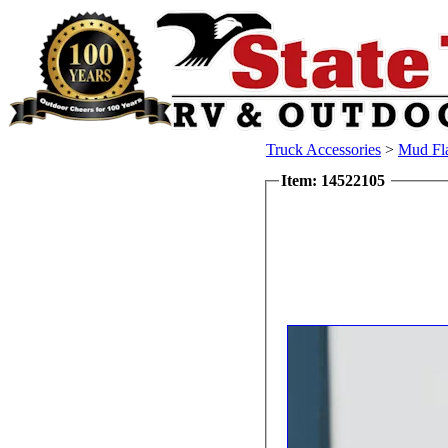
Truck Accessories
>
Mud Fl
Item: 14522105