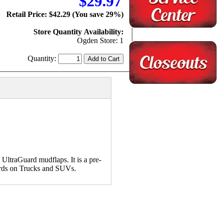
$29.97
Retail Price: $42.29 (You save 29%)
Store Quantity Availability:
Ogden Store: 1
Quantity:
UltraGuard mudflaps. It is a pre-
uards on Trucks and SUVs.