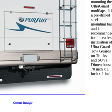
mounting the
UltraGuard
mudflaps. It i
a pre-drilled
steel
mounting bar
and is
recommende
for the easies
installation o
Ultra Guard
Tow Guards
on Trucks
and SUVs.
Dimensions:
70 inch x 1
inch x 1 inch
Zoom image