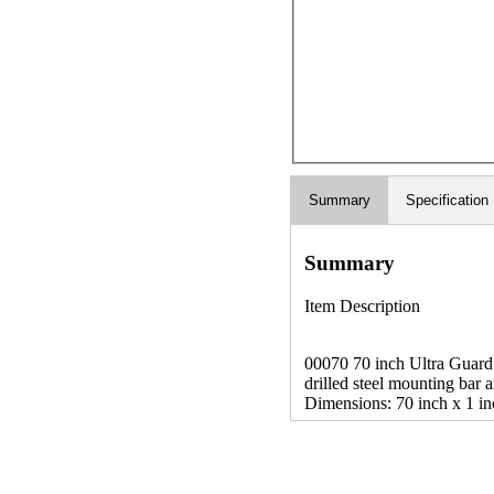
Summary
Specification
Summary
Item Description
00070 70 inch Ultra Guard M
drilled steel mounting bar
Dimensions: 70 inch x 1 in