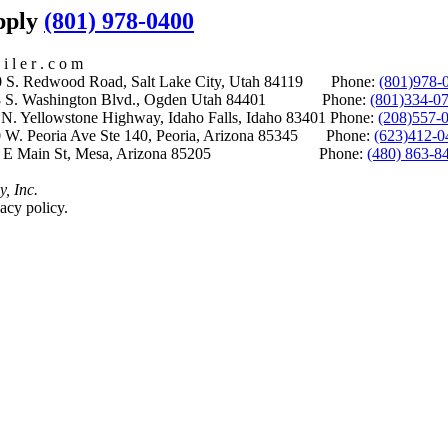
upply
(801) 978-0400
i l e r . c o m
S. Redwood Road, Salt Lake City, Utah 84119 Phone:
(801)978-
S. Washington Blvd., Ogden Utah 84401 Phone:
(801)334-0
Yellowstone Highway, Idaho Falls, Idaho 83401 Phone:
(208)557-
 W. Peoria Ave Ste 140, Peoria, Arizona 85345 Phone:
(623)412-0
 E Main St, Mesa, Arizona 85205 Phone:
(480) 863-8
y, Inc.
acy policy.