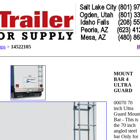
aps
>
14522105
R
MOUNT
BAR 4
ULTRA
GUARD
00070 70
inch Ultra
Guard Moun
Bar - This is
the 70 inch
angled steel
bar Only for