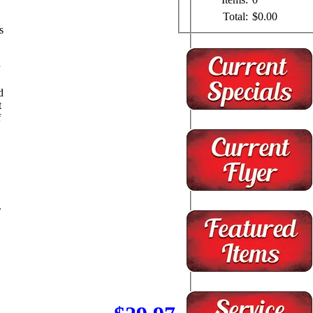
Total:
$0.00
s
d
t
f
.