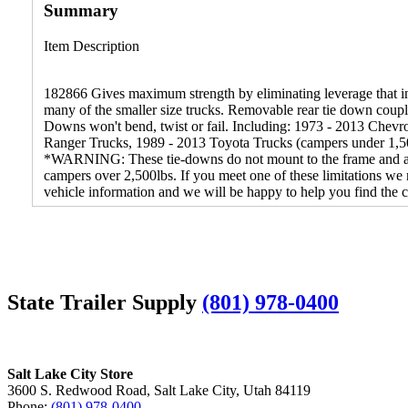
Summary
Item Description
182866 Gives maximum strength by eliminating leverage that in
many of the smaller size trucks. Removable rear tie down couple
Downs won't bend, twist or fail. Including: 1973 - 2013 Che
Ranger Trucks, 1989 - 2013 Toyota Trucks (campers under 1,5
*WARNING: These tie-downs do not mount to the frame and are n
campers over 2,500lbs. If you meet one of these limitations 
vehicle information and we will be happy to help you find the co
State Trailer Supply
(801) 978-0400
Salt Lake City Store
3600 S. Redwood Road, Salt Lake City, Utah 84119
Phone:
(801) 978-0400