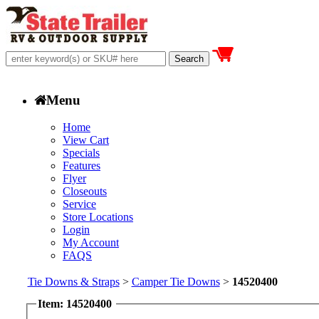
Menu
Home
View Cart
Specials
Features
Flyer
Closeouts
Service
Store Locations
Login
My Account
FAQS
Tie Downs & Straps
>
Camper Tie Downs
>
14520400
Item: 14520400