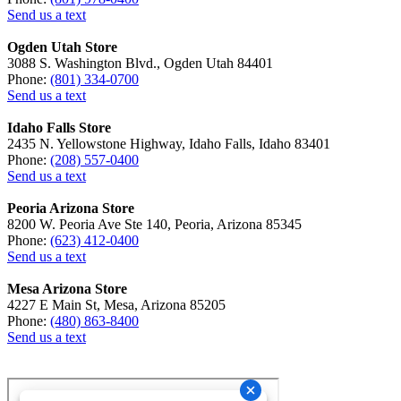
Send us a text
Ogden Utah Store
3088 S. Washington Blvd., Ogden Utah 84401
Phone:
(801) 334-0700
Send us a text
Idaho Falls Store
2435 N. Yellowstone Highway, Idaho Falls, Idaho 83401
Phone:
(208) 557-0400
Send us a text
Peoria Arizona Store
8200 W. Peoria Ave Ste 140, Peoria, Arizona 85345
Phone:
(623) 412-0400
Send us a text
Mesa Arizona Store
4227 E Main St, Mesa, Arizona 85205
Phone:
(480) 863-8400
Send us a text