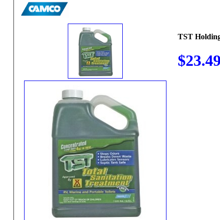
TST Holding
$23.4