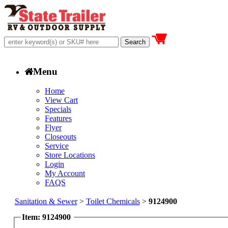
Menu
Home
View Cart
Specials
Features
Flyer
Closeouts
Service
Store Locations
Login
My Account
FAQS
Sanitation & Sewer
>
Toilet Chemicals
>
9124900
Item: 9124900