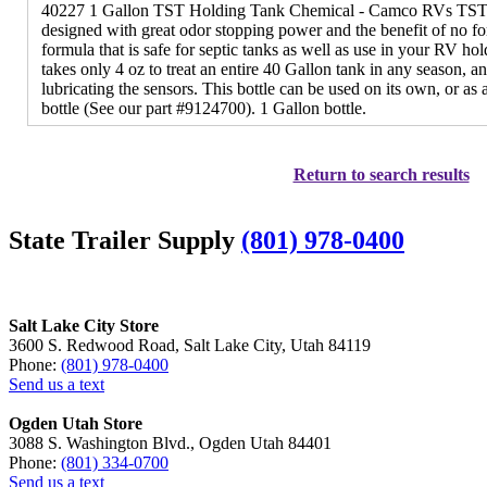
40227 1 Gallon TST Holding Tank Chemical - Camco RVs TST 
designed with great odor stopping power and the benefit of no fo
formula that is safe for septic tanks as well as use in your RV ho
takes only 4 oz to treat an entire 40 Gallon tank in any season, an
lubricating the sensors. This bottle can be used on its own, or as a
bottle (See our part #9124700). 1 Gallon bottle.
Return to search results
State Trailer Supply
(801) 978-0400
Salt Lake City Store
3600 S. Redwood Road, Salt Lake City, Utah 84119
Phone:
(801) 978-0400
Send us a text
Ogden Utah Store
3088 S. Washington Blvd., Ogden Utah 84401
Phone:
(801) 334-0700
Send us a text