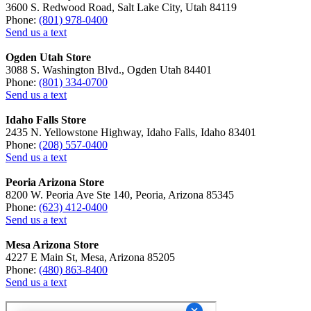
3600 S. Redwood Road, Salt Lake City, Utah 84119
Phone:
(801) 978-0400
Send us a text
Ogden Utah Store
3088 S. Washington Blvd., Ogden Utah 84401
Phone:
(801) 334-0700
Send us a text
Idaho Falls Store
2435 N. Yellowstone Highway, Idaho Falls, Idaho 83401
Phone:
(208) 557-0400
Send us a text
Peoria Arizona Store
8200 W. Peoria Ave Ste 140, Peoria, Arizona 85345
Phone:
(623) 412-0400
Send us a text
Mesa Arizona Store
4227 E Main St, Mesa, Arizona 85205
Phone:
(480) 863-8400
Send us a text