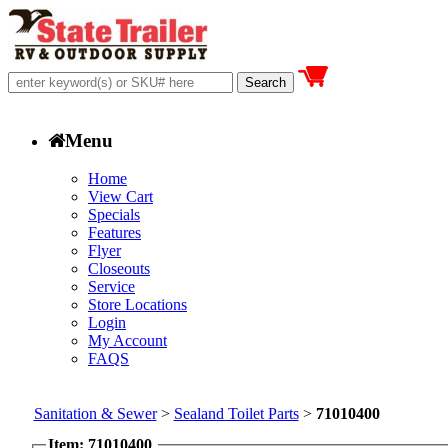
Menu
Home
View Cart
Specials
Features
Flyer
Closeouts
Service
Store Locations
Login
My Account
FAQS
Sanitation & Sewer
>
Sealand Toilet Parts
>
71010400
Item: 71010400