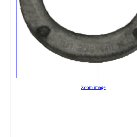
Zoom image