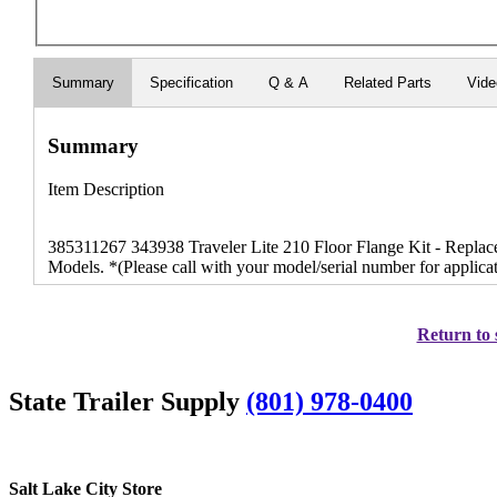
Summary
Specification
Q & A
Related Parts
Vid
Summary
Item Description
385311267 343938 Traveler Lite 210 Floor Flange Kit - Replace
Models. *(Please call with your model/serial number for applicati
Return to 
State Trailer Supply
(801) 978-0400
Salt Lake City Store