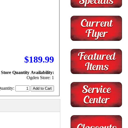
$189.99
Store Quantity Availability:
Ogden Store: 1
uantity: