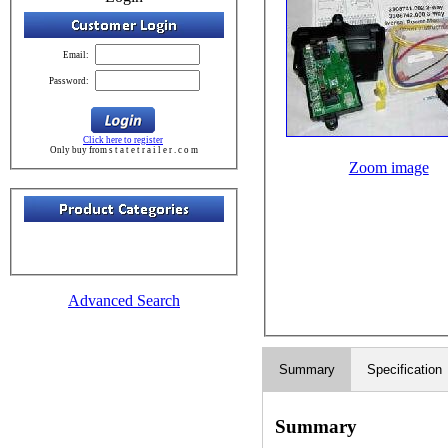
Email:
Password:
Click here to register
Only buy from s t a t e t r a i l e r . c o m
Zoom image
Advanced Search
Summary
Specification
Summary