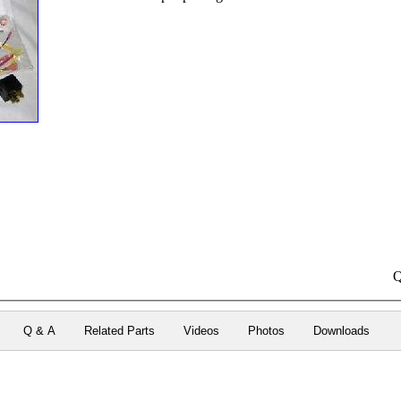
Q
Q & A
Related Parts
Videos
Photos
Downloads