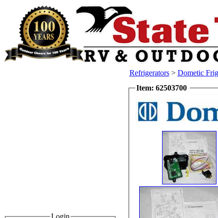
Refrigerators
>
Dometic Frig
Item: 62503700
Login