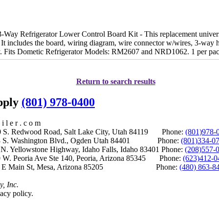
y Refrigerator Lower Control Board Kit - This replacement universal 
It includes the board, wiring diagram, wire connector w/wires, 3-way h
y. Fits Dometic Refrigerator Models: RM2607 and NRD1062. 1 per pa
Return to search results
upply
(801) 978-0400
i l e r . c o m
S. Redwood Road, Salt Lake City, Utah 84119 Phone:
(801)978-
S. Washington Blvd., Ogden Utah 84401 Phone:
(801)334-0
Yellowstone Highway, Idaho Falls, Idaho 83401 Phone:
(208)557-
 W. Peoria Ave Ste 140, Peoria, Arizona 85345 Phone:
(623)412-0
 E Main St, Mesa, Arizona 85205 Phone:
(480) 863-8
y, Inc.
acy policy.