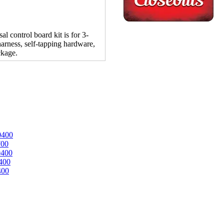
control board kit is for 3-
arness, self-tapping hardware,
ckage.
0400
700
0400
400
400