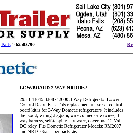
 Parts
>
62503700
Ret
LOW/BOARD 3 WAY NRD1062
2931843045 3308742000 3-Way Refrigerator Lower
Control Board Kit - This replacement universal control
board kit is for 3-Way Dometic refrigerators. It includes
the board, wiring diagram, wire connector w/wires, 3-
way harness, self-tapping hardware, cover and 12 Volt
DC relay. Fits Dometic Refrigerator Models: RM2607
and NRD1062. 1 per package.