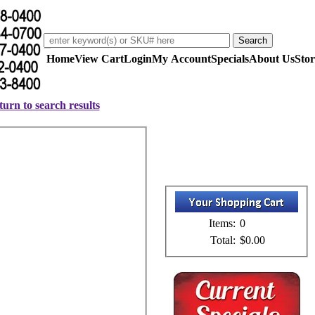
Home
View Cart
Login
My Account
Specials
About Us
Stor
urn to search results
Items:
0
Total:
$0.00