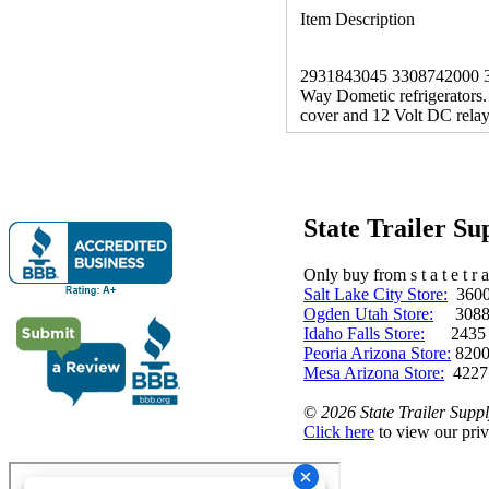
Item Description
2931843045 3308742000 3-Wa
Way Dometic refrigerators. 
cover and 12 Volt DC rela
State Trailer S
Only buy from s t a t e t r a 
Salt Lake City Store:
3600 
Ogden Utah Store:
3088 
Idaho Falls Store:
2435 N. 
Peoria Arizona Store:
8200
Mesa Arizona Store:
4227
©
2026 State Trailer Suppl
Click here
to view our priv