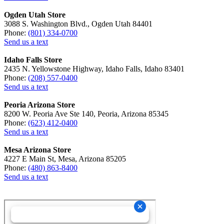
Ogden Utah Store
3088 S. Washington Blvd., Ogden Utah 84401
Phone:
(801) 334-0700
Send us a text
Idaho Falls Store
2435 N. Yellowstone Highway, Idaho Falls, Idaho 83401
Phone:
(208) 557-0400
Send us a text
Peoria Arizona Store
8200 W. Peoria Ave Ste 140, Peoria, Arizona 85345
Phone:
(623) 412-0400
Send us a text
Mesa Arizona Store
4227 E Main St, Mesa, Arizona 85205
Phone:
(480) 863-8400
Send us a text