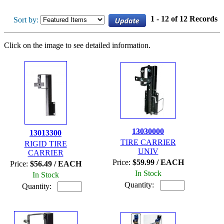
1 - 12 of 12 Records
Sort by:
Click on the image to see detailed information.
13030000
13013300
TIRE CARRIER
RIGID TIRE
UNIV
CARRIER
Price:
$59.99 / EACH
Price:
$56.49 / EACH
In Stock
In Stock
Quantity:
Quantity: