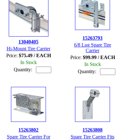
15263793
13040405
6/8 Lug Spare Tire
Hi-Mount Tire Carrier
Carrier
Price:
$75.49 / EACH
Price:
$99.99 / EACH
In Stock
In Stock
Quantity:
Quantity:
15263802
15263808
Spare Tire Carrier For
Spare Tire Carrier Fits