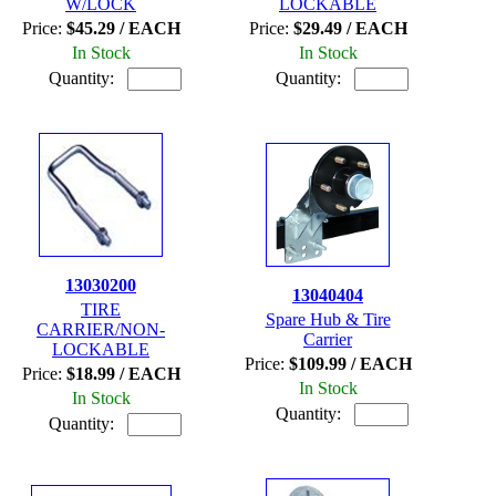
W/LOCK
LOCKABLE
Price:
$45.29 / EACH
Price:
$29.49 / EACH
In Stock
In Stock
Quantity:
Quantity:
13030200
13040404
TIRE
Spare Hub & Tire
CARRIER/NON-
Carrier
LOCKABLE
Price:
$109.99 / EACH
Price:
$18.99 / EACH
In Stock
In Stock
Quantity:
Quantity: