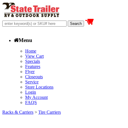
Menu
Home
View Cart
Specials
Features
Flyer
Closeouts
Service
Store Locations
Login
My Account
FAQS
Racks & Carriers
>
Tire Carriers