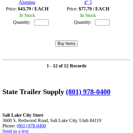
Aluminu
4" 5
Price:
$43.79 / EACH
Price:
$77.79 / EACH
In Stock
In Stock
Quantity:
Quantity:
1 - 12 of 12 Records
State Trailer Supply
(801) 978-0400
Salt Lake City Store
3600 S. Redwood Road, Salt Lake City, Utah 84119
Phone:
(801) 978-0400
Send us a text