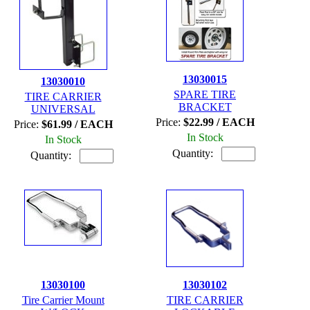
13030015
13030010
SPARE TIRE
TIRE CARRIER
BRACKET
UNIVERSAL
Price:
$22.99 / EACH
Price:
$61.99 / EACH
In Stock
In Stock
Quantity:
Quantity:
13030100
13030102
Tire Carrier Mount
TIRE CARRIER