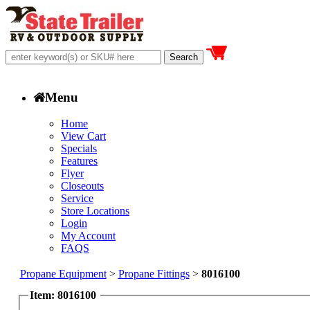
Menu
Home
View Cart
Specials
Features
Flyer
Closeouts
Service
Store Locations
Login
My Account
FAQS
Propane Equipment
>
Propane Fittings
>
8016100
Item: 8016100