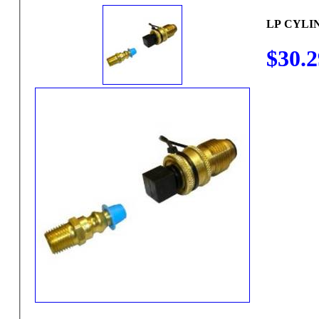
LP CYLI
$30.2