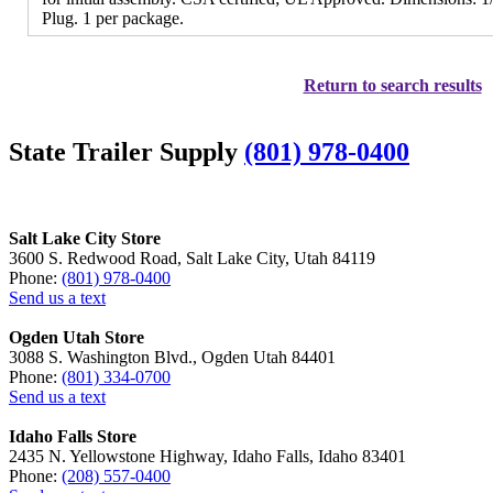
Plug. 1 per package.
Return to search results
State Trailer Supply
(801) 978-0400
Salt Lake City Store
3600 S. Redwood Road, Salt Lake City, Utah 84119
Phone:
(801) 978-0400
Send us a text
Ogden Utah Store
3088 S. Washington Blvd., Ogden Utah 84401
Phone:
(801) 334-0700
Send us a text
Idaho Falls Store
2435 N. Yellowstone Highway, Idaho Falls, Idaho 83401
Phone:
(208) 557-0400