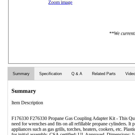
Zoom image
**We currentl
Summary
Specification
Q & A
Related Parts
Vide
Summary
Item Description
F176330 F276330 Propane Gas Coupling Adapter Kit - This Quic
need for wrenches and fits on all refillable propane cylinders. It 
appliances such as gas grills, torches, heaters, cookers, etc. Plas
for initial assembly. CSA certified; UL Approved. Dimensions: 