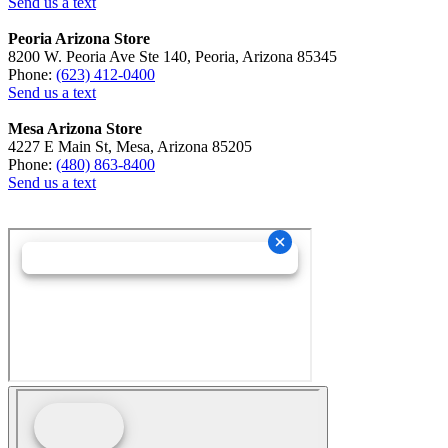
Send us a text
Peoria Arizona Store
8200 W. Peoria Ave Ste 140, Peoria, Arizona 85345
Phone:
(623) 412-0400
Send us a text
Mesa Arizona Store
4227 E Main St, Mesa, Arizona 85205
Phone:
(480) 863-8400
Send us a text