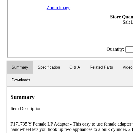
Zoom image
Store Quant
Salt 
Quantity:
Summary
Specification
Q & A
Related Parts
Video
Downloads
Summary
Item Description
F171735 Y Female LP Adapter - This easy to use female adapter
handwheel lets you hook up two appliances to a bulk cylinder. 