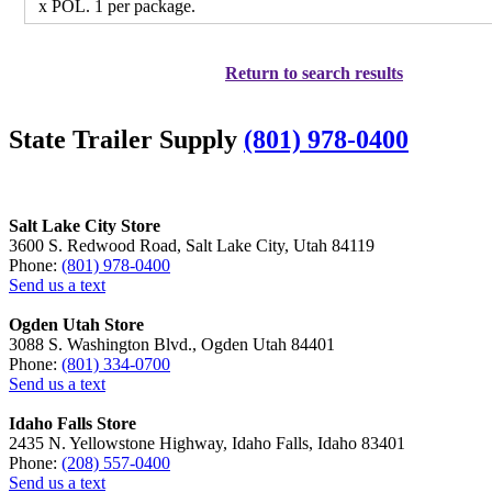
x POL. 1 per package.
Return to search results
State Trailer Supply
(801) 978-0400
Salt Lake City Store
3600 S. Redwood Road, Salt Lake City, Utah 84119
Phone:
(801) 978-0400
Send us a text
Ogden Utah Store
3088 S. Washington Blvd., Ogden Utah 84401
Phone:
(801) 334-0700
Send us a text
Idaho Falls Store
2435 N. Yellowstone Highway, Idaho Falls, Idaho 83401
Phone:
(208) 557-0400
Send us a text