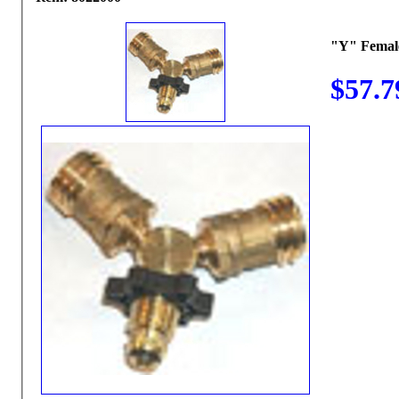
"Y" Femal
$57.7