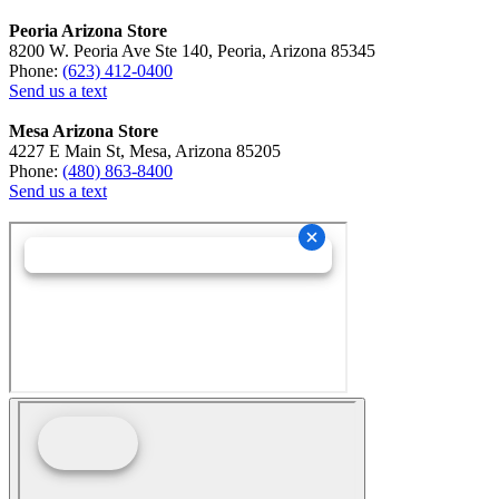
Peoria Arizona Store
8200 W. Peoria Ave Ste 140, Peoria, Arizona 85345
Phone:
(623) 412-0400
Send us a text
Mesa Arizona Store
4227 E Main St, Mesa, Arizona 85205
Phone:
(480) 863-8400
Send us a text