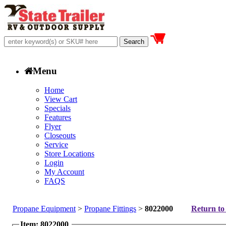
Menu
Home
View Cart
Specials
Features
Flyer
Closeouts
Service
Store Locations
Login
My Account
FAQS
Propane Equipment
>
Propane Fittings
>
8022000
Return to 
Item: 8022000