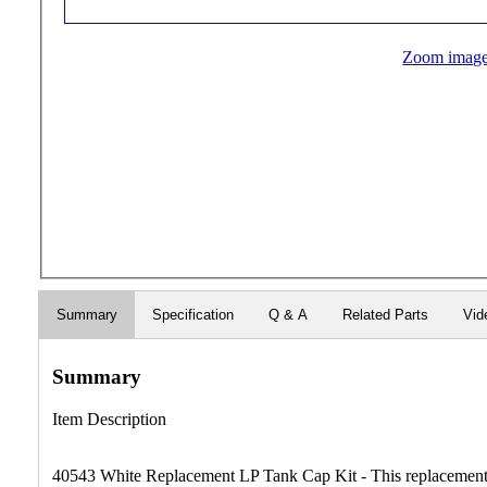
Zoom imag
Summary
Specification
Q & A
Related Parts
Vid
Summary
Item Description
40543 White Replacement LP Tank Cap Kit - This replacement l