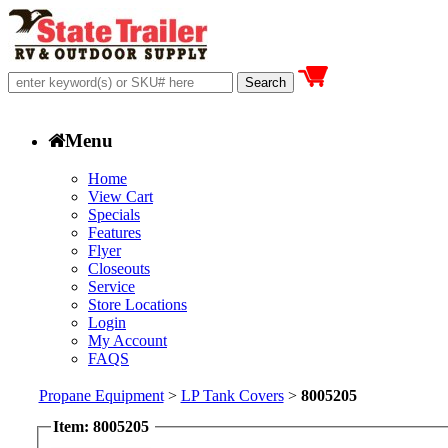
Menu
Home
View Cart
Specials
Features
Flyer
Closeouts
Service
Store Locations
Login
My Account
FAQS
Propane Equipment
>
LP Tank Covers
>
8005205
Item: 8005205