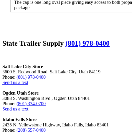
The cap is one long oval piece giving easy access to both propa
package.
State Trailer Supply
(801) 978-0400
Salt Lake City Store
3600 S. Redwood Road, Salt Lake City, Utah 84119
Phone:
(801) 978-0400
Send us a text
Ogden Utah Store
3088 S. Washington Blvd., Ogden Utah 84401
Phone:
(801) 334-0700
Send us a text
Idaho Falls Store
2435 N. Yellowstone Highway, Idaho Falls, Idaho 83401
Phone:
(208) 557-0400