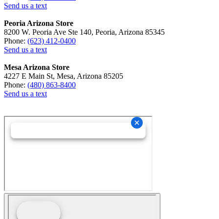
Send us a text
Peoria Arizona Store
8200 W. Peoria Ave Ste 140, Peoria, Arizona 85345
Phone:
(623) 412-0400
Send us a text
Mesa Arizona Store
4227 E Main St, Mesa, Arizona 85205
Phone:
(480) 863-8400
Send us a text