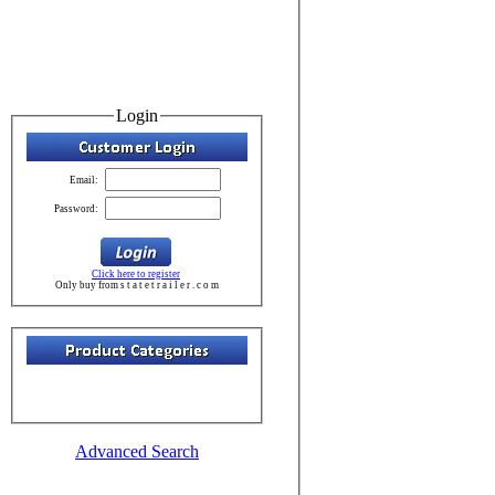
Login
Email:
Password:
Click here to register
Only buy from s t a t e t r a i l e r . c o m
Advanced Search