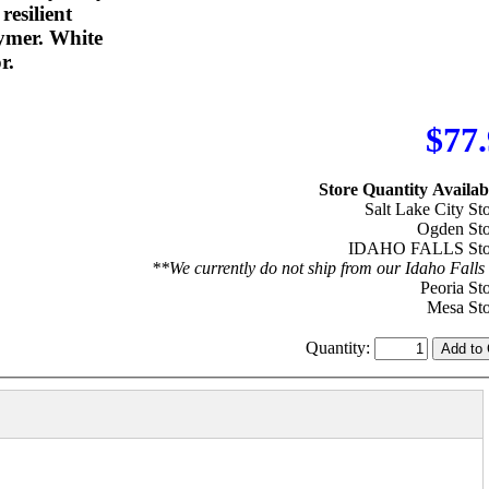
resilient
ymer. White
r.
$77
Store Quantity Availabi
Salt Lake City Sto
Ogden Sto
IDAHO FALLS Stor
**We currently do not ship from our Idaho Falls 
Peoria Sto
Mesa Sto
Quantity: