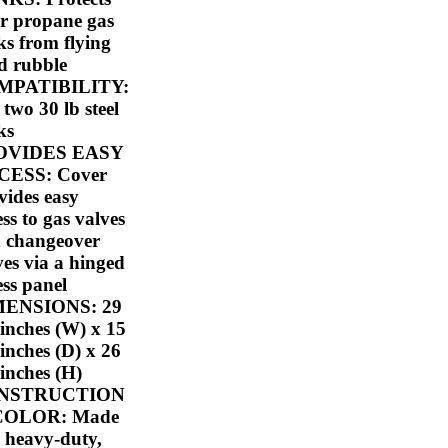
r propane gas
ks from flying
d rubble
MPATIBILITY:
 two 30 lb steel
ks
OVIDES EASY
CESS: Cover
vides easy
ess to gas valves
 changeover
ves via a hinged
ess panel
MENSIONS: 29
-inches (W) x 15
-inches (D) x 26
-inches (H)
NSTRUCTION
COLOR: Made
a heavy-duty,