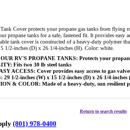
nk Cover protects your propane gas tanks from flying road 
our propane tanks for a safe, fastened fit. It provides easy
rable tank cover is constructed of a heavy-duty polymer th
5 1/2-inches (D) x 26 1/4-inches (H). Color: white.
R RV'S PROPANE TANKS: Protects your propane ga
: Fits two 30 lb steel tanks
 ACCESS: Cover provides easy access to gas valves a
 1/2-inches (W) x 15 1/2-inches (D) x 26 1/4-inches 
& COLOR: Made of a heavy-duty, sun resilient pol
Return to search results
upply
(801) 978-0400