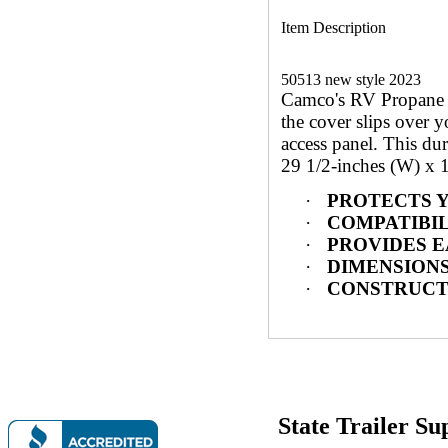
Item Description
50513 new style 2023
Camco's RV Propane Ta
the cover slips over y
access panel. This du
29 1/2-inches (W) x 1
·
PROTECTS YOU
·
COMPATIBILITY
·
PROVIDES EASY
·
DIMENSIONS: 29
·
CONSTRUCTION 
State Trailer S