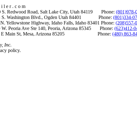
i l e r . c o m
S. Redwood Road, Salt Lake City, Utah 84119 Phone:
(801)978-
S. Washington Blvd., Ogden Utah 84401 Phone:
(801)334-0
Yellowstone Highway, Idaho Falls, Idaho 83401 Phone:
(208)557-
 W. Peoria Ave Ste 140, Peoria, Arizona 85345 Phone:
(623)412-0
 E Main St, Mesa, Arizona 85205 Phone:
(480) 863-8
y, Inc.
acy policy.