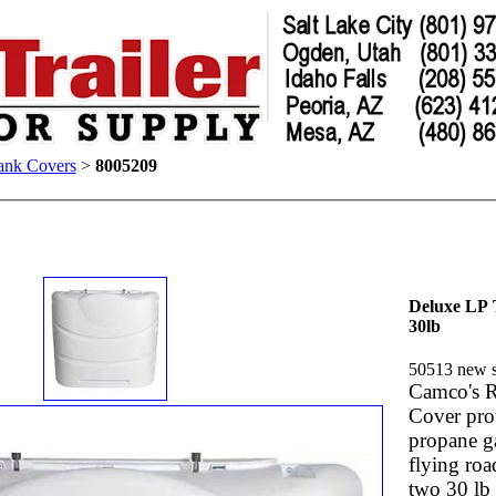
ank Covers
>
8005209
Deluxe LP
30lb
50513 n
Camco's 
Cover pro
propane g
flying road
two 30 lb 