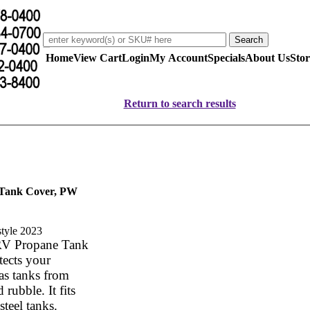
Home
View Cart
Login
My Account
Specials
About Us
Stor
Return to search results
 Tank Cover, PW
ew style 2023
RV Propane Tank
tects your
as tanks from
 rubble. It fits
steel tanks.