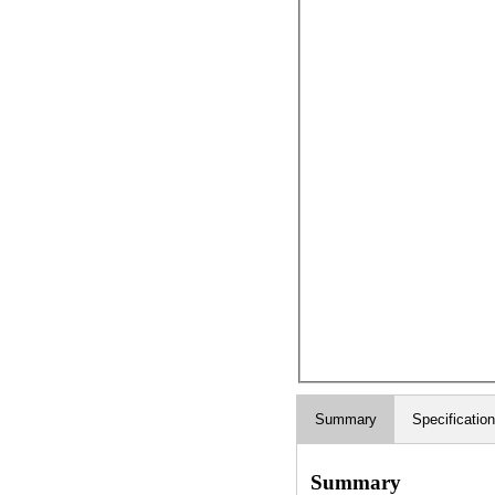
Summary
Specificatio
Summary