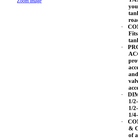
Zoom image
you
tan
roa
·
CO
Fits
tan
·
PR
AC
pro
acc
and
val
acc
·
DI
1/2
1/2
1/4
·
CO
& 
of 