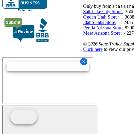
Only buy from s t a t e t r a 
Salt Lake City Store:
3600 
Ogden Utah Store:
3088 
Idaho Falls Store:
2435 N. 
Peoria Arizona Store:
8200
Mesa Arizona Store:
4227
©
2026 State Trailer Suppl
Click here
to view our priv