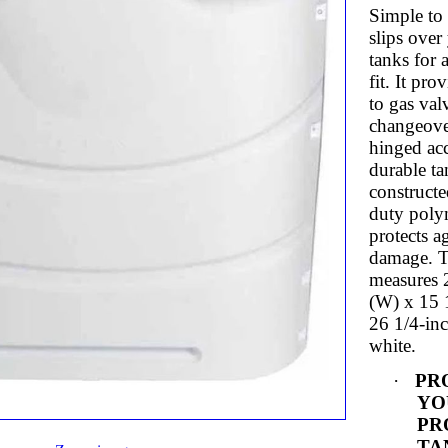
Simple to 
slips over
tanks for a
fit. It pro
to gas val
changeove
hinged acc
durable ta
constructe
duty poly
protects a
damage. T
measures 
(W) x 15 
26 1/4-inc
white.
·
PR
YO
PR
TAN