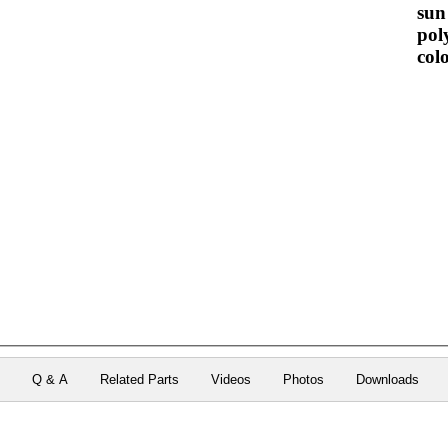
sun 
pol
colo
n
Q & A
Related Parts
Videos
Photos
Downloads