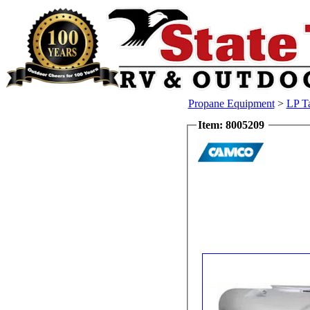
Propane Equipment
>
LP T
Item: 8005209