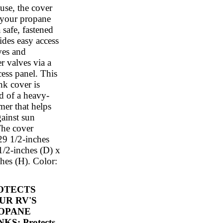
use, the cover
 your propane
 safe, fastened
vides easy access
ves and
r valves via a
ess panel. This
nk cover is
d of a heavy-
mer that helps
gainst sun
he cover
29 1/2-inches
1/2-inches (D) x
hes (H). Color:
OTECTS
UR RV'S
OPANE
KS: Protects