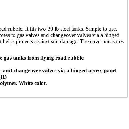
rubble. It fits two 30 lb steel tanks. Simple to use,
 access to gas valves and changeover valves via a hinged
at helps protects against sun damage. The cover measures
s tanks from flying road rubble
nd changeover valves via a hinged access panel
(H)
ymer. White color.