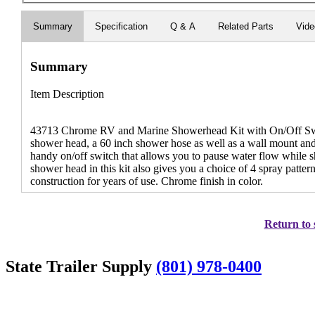
Summary
Specification
Q & A
Related Parts
Vid
Summary
Item Description
43713 Chrome RV and Marine Showerhead Kit with On/Off Swi
shower head, a 60 inch shower hose as well as a wall mount an
handy on/off switch that allows you to pause water flow while 
shower head in this kit also gives you a choice of 4 spray patter
construction for years of use. Chrome finish in color.
Return to 
State Trailer Supply
(801) 978-0400