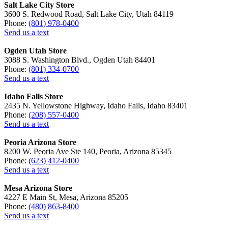
Salt Lake City Store
3600 S. Redwood Road, Salt Lake City, Utah 84119
Phone:
(801) 978-0400
Send us a text
Ogden Utah Store
3088 S. Washington Blvd., Ogden Utah 84401
Phone:
(801) 334-0700
Send us a text
Idaho Falls Store
2435 N. Yellowstone Highway, Idaho Falls, Idaho 83401
Phone:
(208) 557-0400
Send us a text
Peoria Arizona Store
8200 W. Peoria Ave Ste 140, Peoria, Arizona 85345
Phone:
(623) 412-0400
Send us a text
Mesa Arizona Store
4227 E Main St, Mesa, Arizona 85205
Phone:
(480) 863-8400
Send us a text