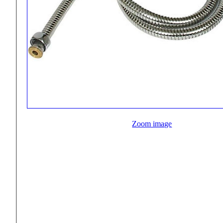
Zoom image