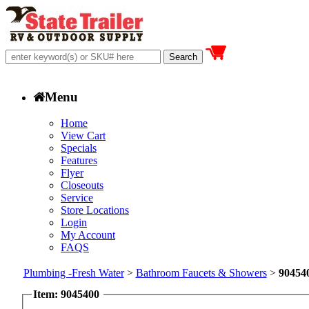
Menu
Home
View Cart
Specials
Features
Flyer
Closeouts
Service
Store Locations
Login
My Account
FAQS
Plumbing -Fresh Water
>
Bathroom Faucets & Showers
>
90454
Item: 9045400