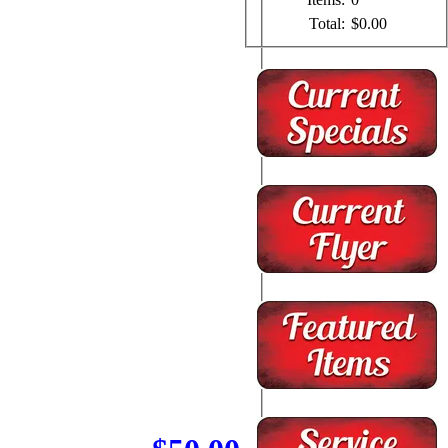
Total:
$0.00