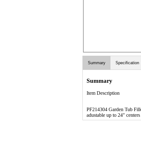
Summary
Specification
Summary
Item Description
PF214304 Garden Tub Filler
adustable up to 24" centers