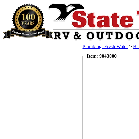
Plumbing -Fresh Water
>
Ba
Item: 9043000