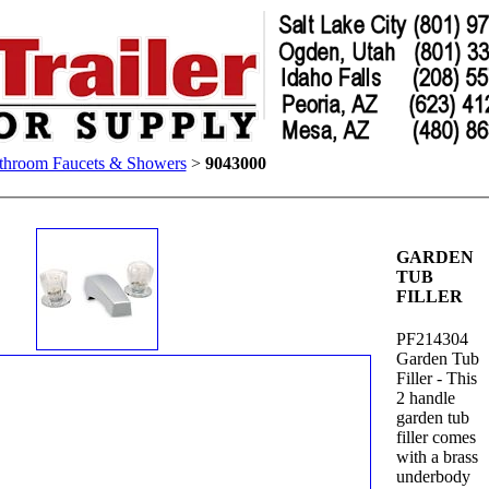
throom Faucets & Showers
>
9043000
GARDEN
TUB
FILLER
PF214304
Garden Tub
Filler - This
2 handle
garden tub
filler comes
with a brass
underbody