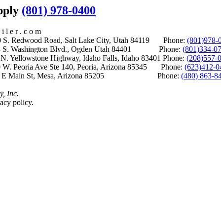
upply
(801) 978-0400
i l e r . c o m
S. Redwood Road, Salt Lake City, Utah 84119 Phone:
(801)978-
S. Washington Blvd., Ogden Utah 84401 Phone:
(801)334-0
Yellowstone Highway, Idaho Falls, Idaho 83401 Phone:
(208)557-
 W. Peoria Ave Ste 140, Peoria, Arizona 85345 Phone:
(623)412-0
 E Main St, Mesa, Arizona 85205 Phone:
(480) 863-8
y, Inc.
acy policy.