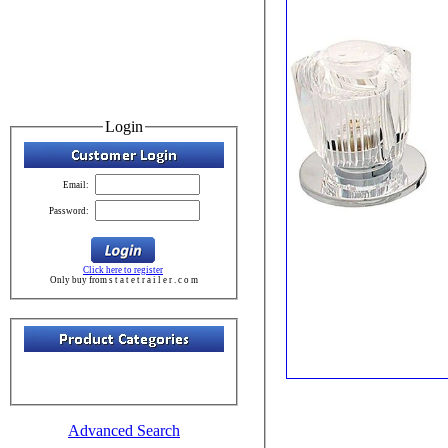
Login
Email:
Password:
Click here to register
Only buy from s t a t e t r a i l e r . c o m
Advanced Search