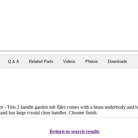
Q & A
Related Parts
Videos
Photos
Downloads
 - This 2 handle garden tub filler comes with a brass underbody and br
 and has large crystal clear handles. Chrome finish.
Return to search results