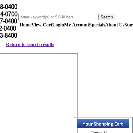
Home
View Cart
Login
My Account
Specials
About Us
Stor
Return to search results
Items:
0