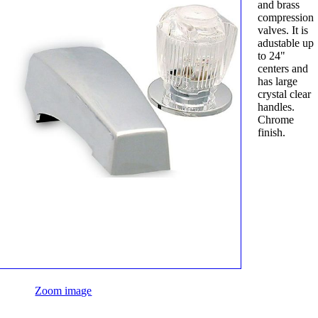
and brass
compression
valves. It is
adustable up
to 24"
centers and
has large
crystal clear
handles.
Chrome
finish.
Zoom image