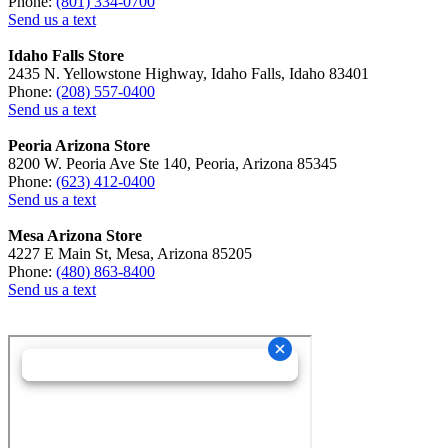
Phone:
(801) 334-0700
Send us a text
Idaho Falls Store
2435 N. Yellowstone Highway, Idaho Falls, Idaho 83401
Phone:
(208) 557-0400
Send us a text
Peoria Arizona Store
8200 W. Peoria Ave Ste 140, Peoria, Arizona 85345
Phone:
(623) 412-0400
Send us a text
Mesa Arizona Store
4227 E Main St, Mesa, Arizona 85205
Phone:
(480) 863-8400
Send us a text