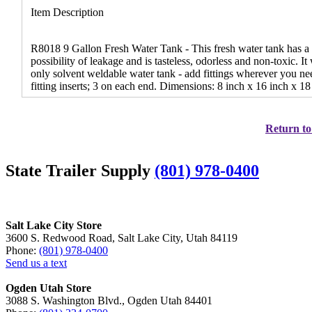
Item Description
R8018 9 Gallon Fresh Water Tank - This fresh water tank has a l
possibility of leakage and is tasteless, odorless and non-toxic. It
only solvent weldable water tank - add fittings wherever you ne
fitting inserts; 3 on each end. Dimensions: 8 inch x 16 inch x 18
Return to
State Trailer Supply
(801) 978-0400
Salt Lake City Store
3600 S. Redwood Road, Salt Lake City, Utah 84119
Phone:
(801) 978-0400
Send us a text
Ogden Utah Store
3088 S. Washington Blvd., Ogden Utah 84401