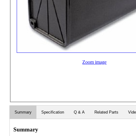
Zoom image
Summary
Specification
Q & A
Related Parts
Vid
Summary