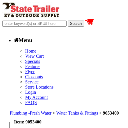
Menu
Home
View Cart
Specials
Features
Flyer
Closeouts
Service
Store Locations
Login
My Account
FAQS
Plumbing -Fresh Water
>
Water Tanks & Fittings
>
9053400
Item: 9053400