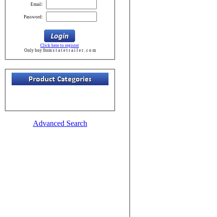
Email:
Password:
Click here to register
Only buy from s t a t e t r a i l e r . c o m
Advanced Search