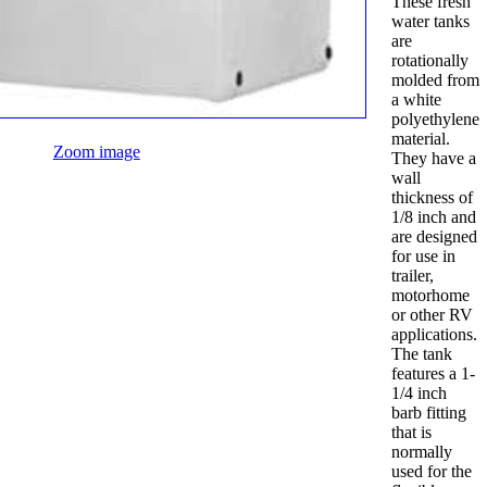
These fresh
water tanks
are
rotationally
molded from
a white
polyethylene
material.
Zoom image
They have a
wall
thickness of
1/8 inch and
are designed
for use in
trailer,
motorhome
or other RV
applications.
The tank
features a 1-
1/4 inch
barb fitting
that is
normally
used for the