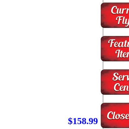
$158.99