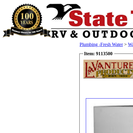
Plumbing -Fresh Water
>
Wa
Item: 9113500