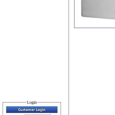
Login