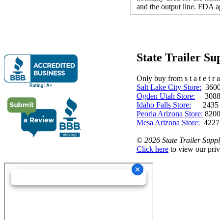
and the output line. FDA a
State Trailer S
Only buy from s t a t e t r a 
Salt Lake City Store:
3600 
Ogden Utah Store:
3088 
Idaho Falls Store:
2435 N. 
Peoria Arizona Store:
8200
Mesa Arizona Store:
4227
©
2026 State Trailer Suppl
Click here
to view our priv