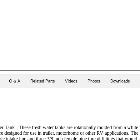
Q & A
Related Parts
Videos
Photos
Downloads
 Tank - These fresh water tanks are rotationally molded from a white 
re designed for use in trailer, motorhome or other RV applications. The ta
le intake line and three 3/8 inch female pipe thread fittings that would n