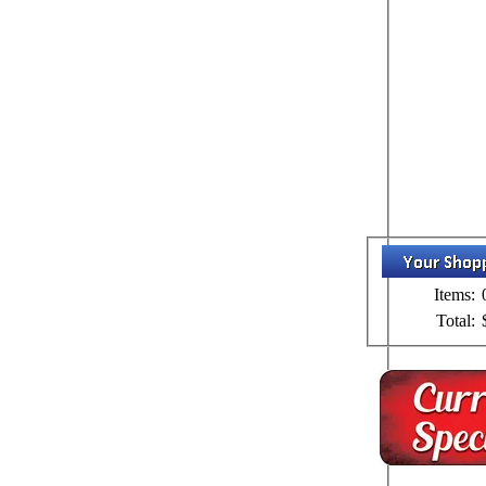
Items:
Total: