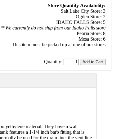
Store Quantity Availability:
Salt Lake City Store: 3
Ogden Store: 2
IDAHO FALLS Store: 5
**We currently do not ship from our Idaho Falls store
Peoria Store: 8
Mesa Store: 6
This item must be picked up at one of our stores
Quantity:
polyethylene material. They have a wall
nk features a 1-1/4 inch barb fitting that is
ormally be used for the drain line, the vent line