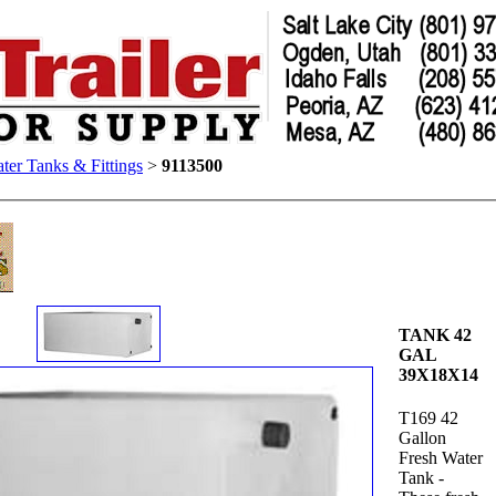
ter Tanks & Fittings
>
9113500
TANK 42
GAL
39X18X14
T169 42
Gallon
Fresh Water
Tank -