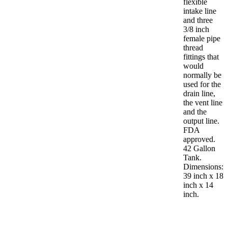
flexible
intake line
and three
3/8 inch
female pipe
thread
fittings that
would
normally be
used for the
drain line,
the vent line
and the
output line.
FDA
approved.
42 Gallon
Tank.
Dimensions:
39 inch x 18
inch x 14
inch.