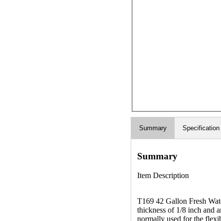
Summary
Specification
Summary
Item Description
T169 42 Gallon Fresh Water
thickness of 1/8 inch and a
normally used for the flexib