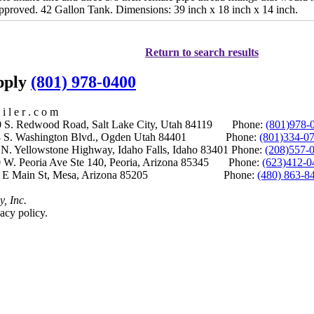
pproved. 42 Gallon Tank. Dimensions: 39 inch x 18 inch x 14 inch.
Return to search results
upply
(801) 978-0400
i l e r . c o m
S. Redwood Road, Salt Lake City, Utah 84119 Phone:
(801)978-
S. Washington Blvd., Ogden Utah 84401 Phone:
(801)334-0
Yellowstone Highway, Idaho Falls, Idaho 83401 Phone:
(208)557-
 W. Peoria Ave Ste 140, Peoria, Arizona 85345 Phone:
(623)412-0
 E Main St, Mesa, Arizona 85205 Phone:
(480) 863-8
y, Inc.
acy policy.