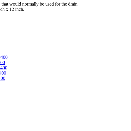
ngs that would normally be used for the drain
nch x 12 inch.
0400
700
0400
400
400