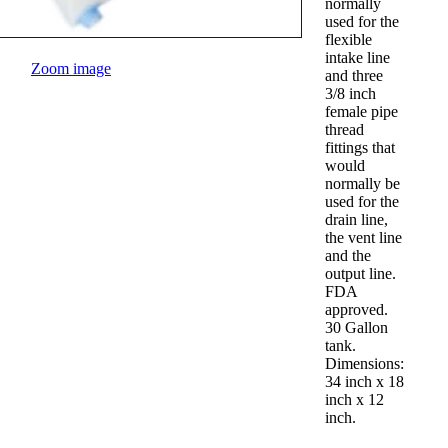
normally
used for the
flexible
intake line
Zoom image
and three
3/8 inch
female pipe
thread
fittings that
would
normally be
used for the
drain line,
the vent line
and the
output line.
FDA
approved.
30 Gallon
tank.
Dimensions:
34 inch x 18
inch x 12
inch.