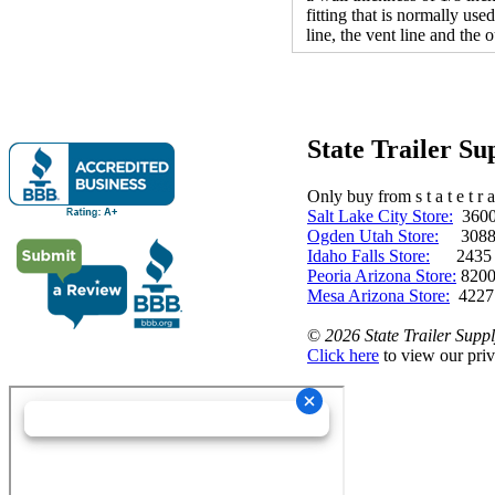
fitting that is normally use
line, the vent line and the
State Trailer S
Only buy from s t a t e t r a 
Salt Lake City Store:
3600 
Ogden Utah Store:
3088 
Idaho Falls Store:
2435 N. 
Peoria Arizona Store:
8200
Mesa Arizona Store:
4227
©
2026 State Trailer Suppl
Click here
to view our priv