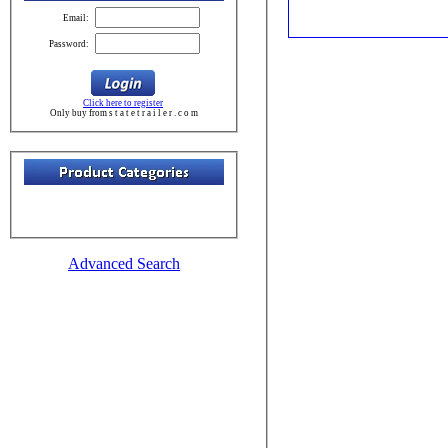
Email:
Password:
Click here to register
Only buy from s t a t e t r a i l e r . c o m
Advanced Search