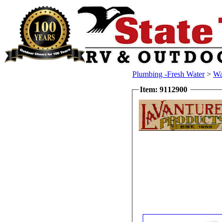
Plumbing -Fresh Water
>
Wa
Item: 9112900