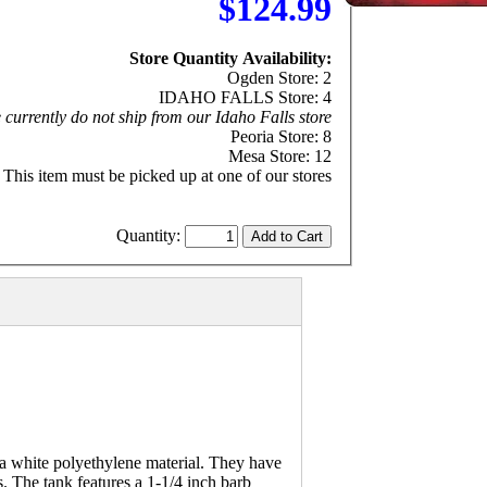
$124.99
Store Quantity Availability:
Ogden Store: 2
IDAHO FALLS Store: 4
currently do not ship from our Idaho Falls store
Peoria Store: 8
Mesa Store: 12
This item must be picked up at one of our stores
Quantity:
a white polyethylene material. They have
s. The tank features a 1-1/4 inch barb