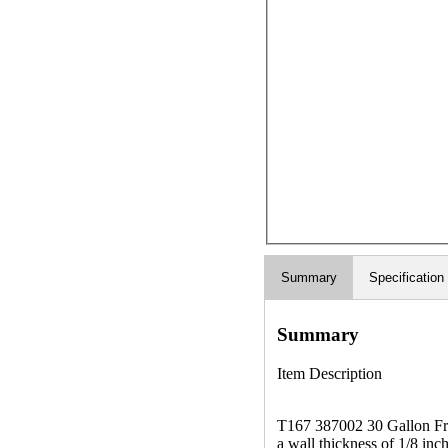
Summary
Specification
Summary
Item Description
T167 387002 30 Gallon Fres
a wall thickness of 1/8 inc