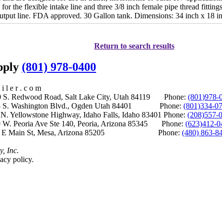
d for the flexible intake line and three 3/8 inch female pipe thread fitti
 output line. FDA approved. 30 Gallon tank. Dimensions: 34 inch x 18 i
Return to search results
upply
(801) 978-0400
i l e r . c o m
S. Redwood Road, Salt Lake City, Utah 84119 Phone:
(801)978-
S. Washington Blvd., Ogden Utah 84401 Phone:
(801)334-0
Yellowstone Highway, Idaho Falls, Idaho 83401 Phone:
(208)557-
 W. Peoria Ave Ste 140, Peoria, Arizona 85345 Phone:
(623)412-0
 E Main St, Mesa, Arizona 85205 Phone:
(480) 863-8
y, Inc.
acy policy.