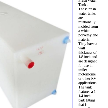
Fresh Water
Tank -
These fresh
water tanks
are
rotationally
molded from
a white
polyethylene
material.
They have a
wall
thickness of
1/8 inch and
are designed
for use in
trailer,
motorhome
or other RV
applications.
The tank
features a 1-
1/4 inch
barb fitting
that is