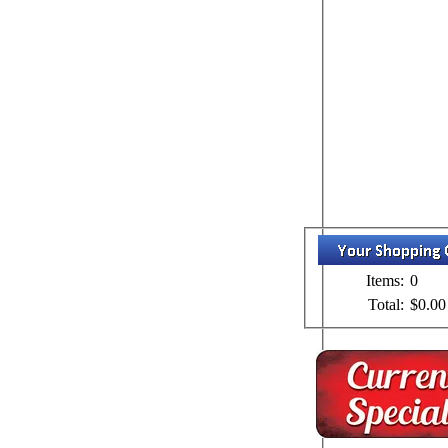
Items:
0
Total:
$0.00