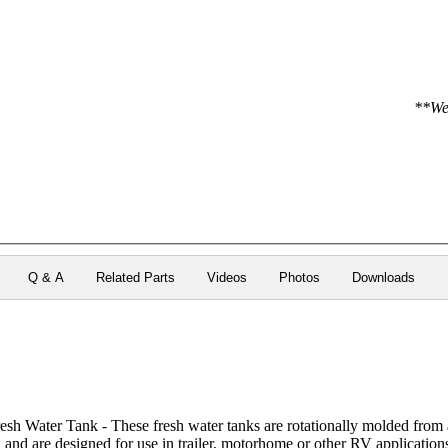
**We 
Q & A
Related Parts
Videos
Photos
Downloads
h Water Tank - These fresh water tanks are rotationally molded from 
h and are designed for use in trailer, motorhome or other RV application