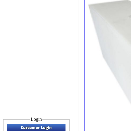
Login