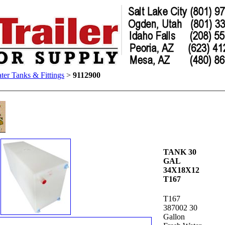
ter Tanks & Fittings
>
9112900
TANK 30
GAL
34X18X12
T167
T167
387002 30
Gallon